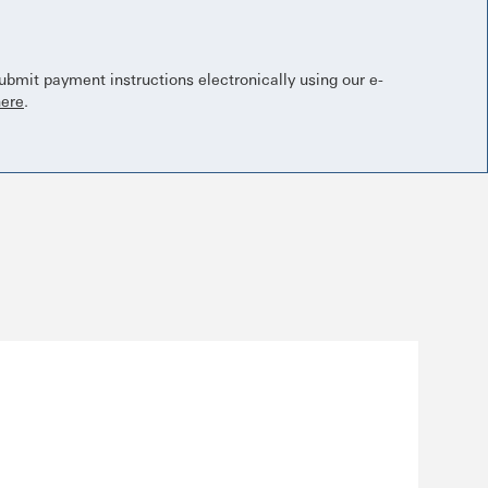
bmit payment instructions electronically using our e-
here
.