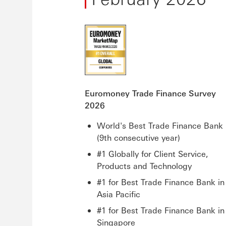
Euromoney Trade Finance Survey
2026
World's Best Trade Finance Bank
(9th consecutive year)
#1 Globally for Client Service,
Products and Technology
#1 for Best Trade Finance Bank in
Asia Pacific
#1 for Best Trade Finance Bank in
Singapore