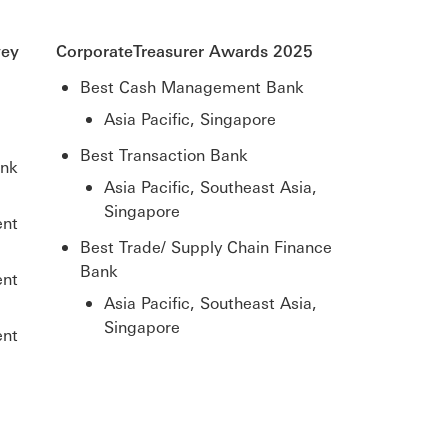
vey
CorporateTreasurer Awards 2025
Best Cash Management Bank
Asia Pacific, Singapore
Best Transaction Bank
ank
Asia Pacific, Southeast Asia,
Singapore
ent
Best Trade/ Supply Chain Finance
Bank
ent
Asia Pacific, Southeast Asia,
Singapore
ent