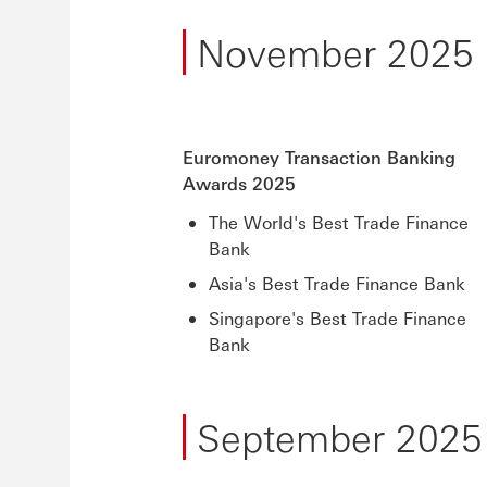
November 2025
Euromoney Transaction Banking
Awards 2025
The World's Best Trade Finance
Bank
Asia's Best Trade Finance Bank
Singapore's Best Trade Finance
Bank
September 2025