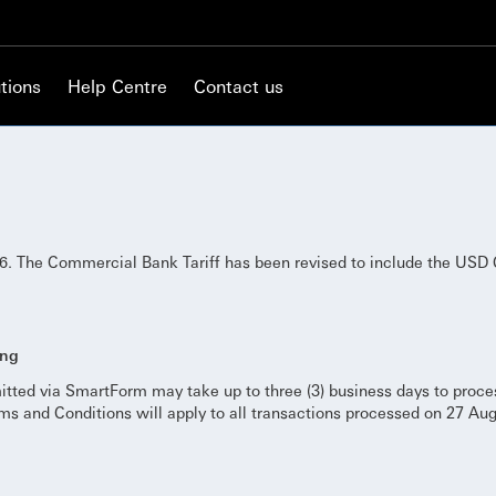
tions
Help Centre
Contact us
. The Commercial Bank Tariff has been revised to include the USD 
ing
itted via SmartForm may take up to three (3) business days to proc
s and Conditions will apply to all transactions processed on 27 Au
.