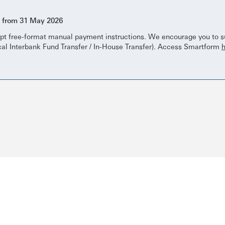
s from 31 May 2026
pt free-format manual payment instructions. We encourage you to su
cal Interbank Fund Transfer / In-House Transfer). Access Smartform