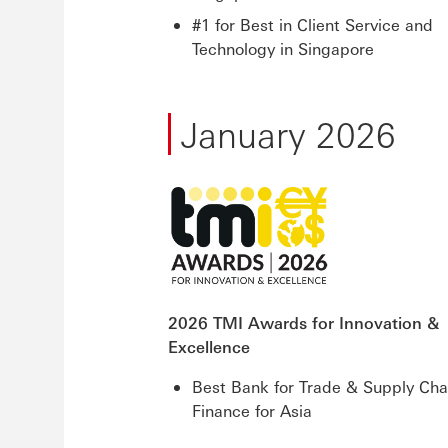
#1 for Best in Client Service and
Technology in Singapore
January 2026
2026 TMI Awards for Innovation &
Excellence
Best Bank for Trade & Supply Cha
Finance for Asia