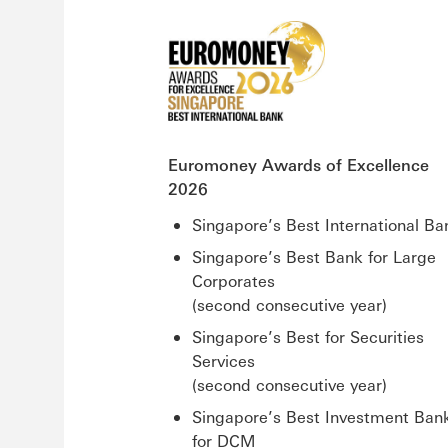
Euromoney Awards of Excellence
2026
Singapore’s Best International Ba
Singapore’s Best Bank for Large
Corporates
(second consecutive year)
Singapore’s Best for Securities
Services
(second consecutive year)
Singapore’s Best Investment Ban
for DCM