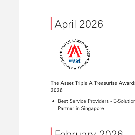
April 2026
The Asset Triple A Treasurise Award
2026
Best Service Providers - E-Solutio
Partner in Singapore
February 2026