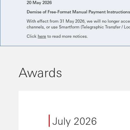
20 May 2026
Demise of Free-Format Manual Payment Instruction
With effect from 31 May 2026, we will no longer acce
channels, or use Smartform (Telegraphic Transfer / Lo
Click
here
to read more notices.
Awards
July 2026