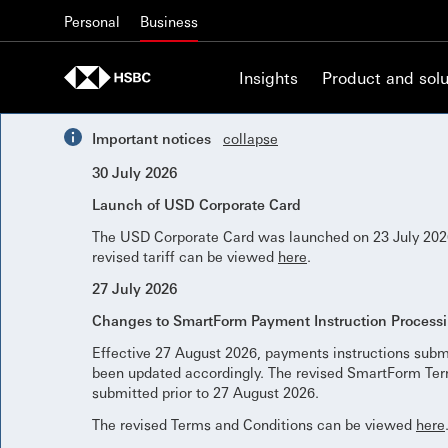
Skip to content
Personal
Business
Insights
Product and solu
Important notices
collapse
30 July 2026
Launch of USD Corporate Card
The USD Corporate Card was launched on 23 July 2026
revised tariff can be viewed
here
.
27 July 2026
Changes to SmartForm Payment Instruction Process
Effective 27 August 2026, payments instructions subm
been updated accordingly. The revised SmartForm Term
submitted prior to 27 August 2026.
The revised Terms and Conditions can be viewed
here