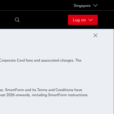
Singapore
Log on
Corporate Card fees and associated charges. The
ess. SmartForm and its Terms and Conditions have
gust 2026 onwards, including SmartForm instructions