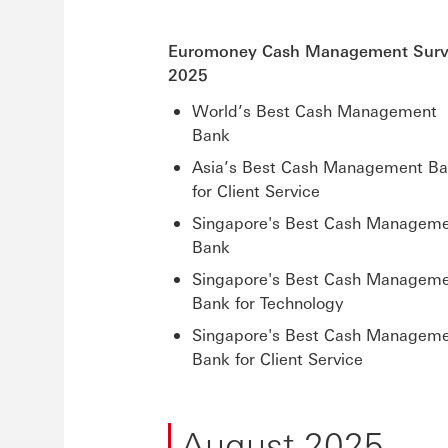
Euromoney Cash Management Sur
2025
World’s Best Cash Management
Bank
Asia’s Best Cash Management B
for Client Service
Singapore's Best Cash Managem
Bank
Singapore's Best Cash Managem
Bank for Technology
Singapore's Best Cash Managem
Bank for Client Service
August 2025