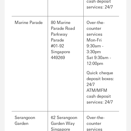
cash deposit
services: 24/7
Marine Parade
80 Marine
Over-the-
Parade Road
counter
Parkway
services
Parade
Mon-Fri
#01-92
9:30am -
Singapore
3:30pm
449269
Sat 9:30am -
12:00pm
Quick cheque
deposit boxes:
24/7
ATM/MFM
cash deposit
services: 24/7
Serangoon
62 Serangoon
Over-the-
Garden
Garden Way
counter
Singapore
services