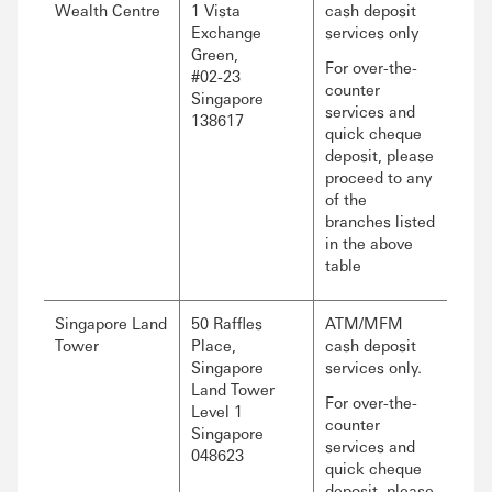
Wealth Centre
1 Vista
cash deposit
Exchange
services only
Green,
For over-the-
#02-23
counter
Singapore
services and
138617
quick cheque
deposit, please
proceed to any
of the
branches listed
in the above
table
Singapore Land
50 Raffles
ATM/MFM
Tower
Place,
cash deposit
Singapore
services only.
Land Tower
For over-the-
Level 1
counter
Singapore
services and
048623
quick cheque
deposit, please