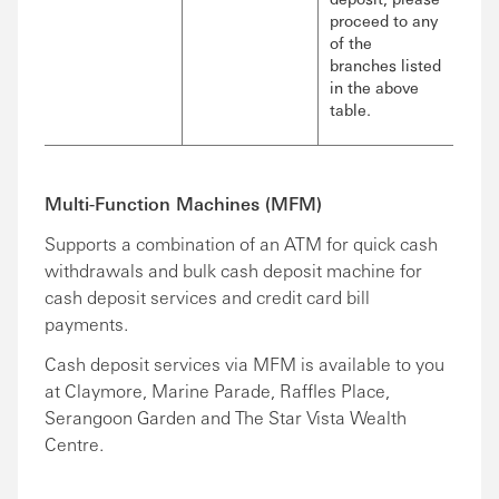
proceed to any
of the
branches listed
in the above
table.
Multi-Function Machines (MFM)
Supports a combination of an ATM for quick cash
withdrawals and bulk cash deposit machine for
cash deposit services and credit card bill
payments.
Cash deposit services via MFM is available to you
at Claymore, Marine Parade, Raffles Place,
Serangoon Garden and The Star Vista Wealth
Centre.