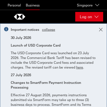
Skip to content
Personal
Business
Singapore
Log on
Important notices
collapse
30 July 2026
Launch of USD Corporate Card
The USD Corporate Card was launched on 23 July
2026. The Commercial Bank Tariff has been revised to
include the USD Corporate Card fees and associated
charges. The revised tariff can be viewed
here
.
27 July 2026
Changes to SmartForm Payment Instruction
Processing
Effective 27 August 2026, payments instructions
submitted via SmartForm may take up to three (3)
business days to process. SmartForm and its Terms