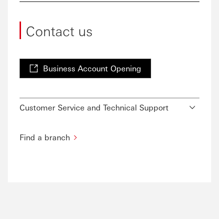
Contact us
Business Account Opening
Customer Service and Technical Support
Find a branch