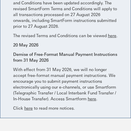
and Conditions have been updated accordingly. The
revised SmartForm Terms and Conditions will apply to
all transactions processed on 27 August 2026
onwards, including SmartForm instructions submitted
prior to 27 August 2026.
The revised Terms and Conditions can be viewed
here
.
20 May 2026
Demise of Free-Format Manual Payment Instructions
from 31 May 2026
With effect from 31 May 2026, we will no longer
accept free-format manual payment instructions. We
encourage you to submit payment instructions
electronically using our e-channels, or use Smartform
(Telegraphic Transfer / Local Interbank Fund Transfer /
In-House Transfer). Access Smartform
here
.
Click
here
to read more notices.