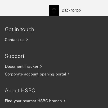
Back to top
Get in touch
Contact us
Support
Document Tracker
Corporate account opening portal
About HSBC
Find your nearest HSBC branch