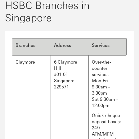
HSBC Branches in
Singapore
Branches
Address
Services
Claymore
6 Claymore
Over-the-
Hill
counter
#01-01
services
Singapore
Mon-Fri
229571
9:30am -
3:30pm
Sat 9:30am -
12:00pm
Quick cheque
deposit boxes:
24/7
ATM/MFM