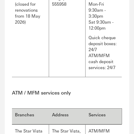
(closed for
555958
Mon-Fri
renovations
9:30am -
from 18 May
3:30pm
2026)
Sat 9:30am -
12:00pm
Quick cheque
deposit boxes:
24/7
ATM/MFM
cash deposit
services: 24/7
ATM / MFM services only
Branches
Address
Services
The Star Vista
The Star Vista,
ATM/MFM