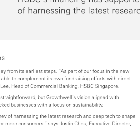
of harnessing the latest resear
ns
from its earliest steps. “As part of our focus in the new
able to complement its own fundraising efforts with direct
a Lee, Head of Commercial Banking, HSBC Singapore.
 straightforward, but Growthwell’s vision aligned with
ed businesses with a focus on sustainability.
ney of harnessing the latest research and deep tech to shape
for more consumers.” says Justin Chou, Executive Director,