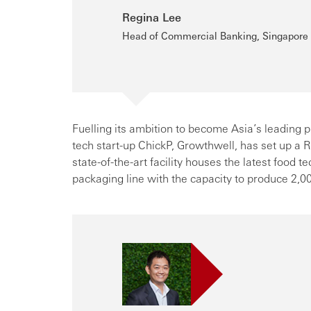
Regina Lee
Head of Commercial Banking, Singapore
Fuelling its ambition to become Asia’s leading pl
tech start-up ChickP, Growthwell, has set up a
state-of-the-art facility houses the latest food 
packaging line with the capacity to produce 2,00