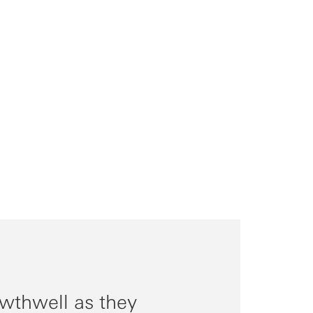
wthwell as they