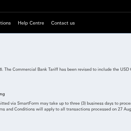
tions
Help Centre
Contact us
. The Commercial Bank Tariff has been revised to include the USD 
ing
itted via SmartForm may take up to three (3) business days to proc
s and Conditions will apply to all transactions processed on 27 Au
.