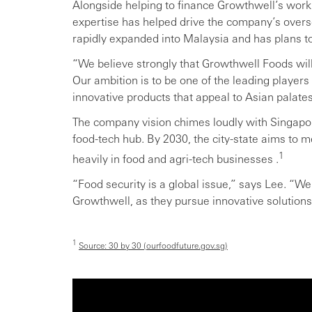
Alongside helping to finance Growthwell’s work
expertise has helped drive the company’s over
rapidly expanded into Malaysia and has plans t
“We believe strongly that Growthwell Foods will 
Our ambition is to be one of the leading players i
innovative products that appeal to Asian palate
The company vision chimes loudly with Singapo
food-tech hub. By 2030, the city-state aims to m
1
heavily in food and agri-tech businesses .
“Food security is a global issue,” says Lee. “We
Growthwell, as they pursue innovative solutions 
1
Source: 30 by 30 (ourfoodfuture.gov.sg)