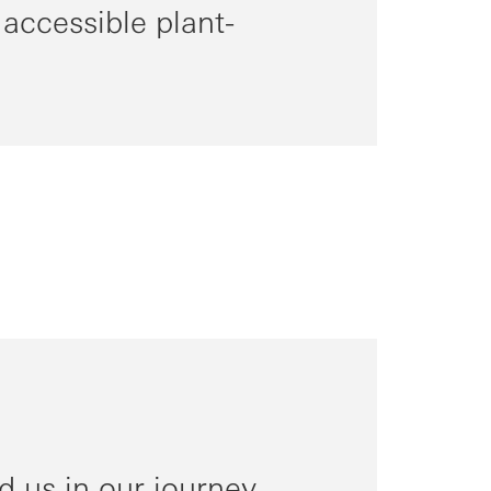
 accessible plant-
 us in our journey