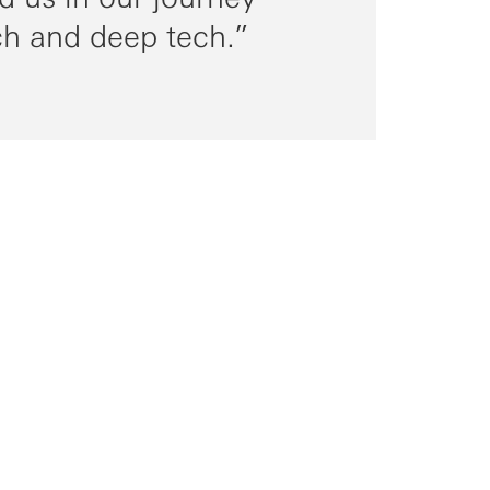
ch and deep tech.