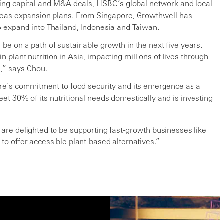
ing capital and M&A deals, HSBC’s global network and local
seas expansion plans. From Singapore, Growthwell has
o expand into Thailand, Indonesia and Taiwan.
be on a path of sustainable growth in the next five years.
n plant nutrition in Asia, impacting millions of lives through
s,” says Chou.
re’s commitment to food security and its emergence as a
eet 30% of its nutritional needs domestically and is investing
 are delighted to be supporting fast-growth businesses like
to offer accessible plant-based alternatives.”