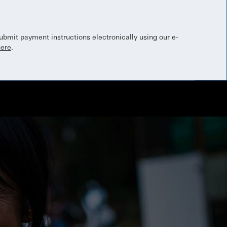
bmit payment instructions electronically using our e-
here
.