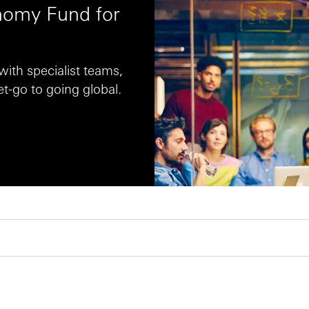
omy Fund for
ith specialist teams,
t-go to going global.