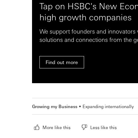
Tap on HSBC's New Econ
high growth companies
We support founders and innovators w
solutions and connections from the ge
Find out more
Growing my Business
Expanding internationally
More like this
Less like this