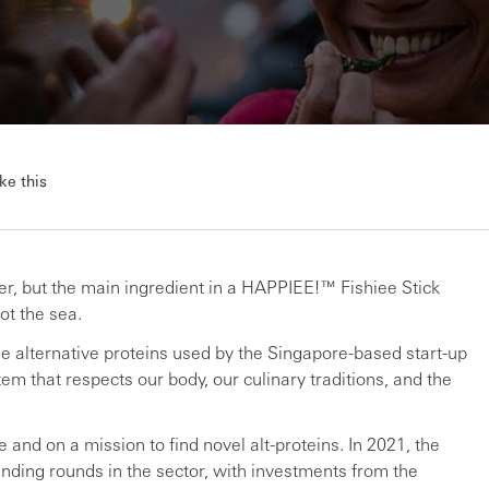
ke this
inger, but the main ingredient in a HAPPIEE!™ Fishiee Stick
ot the sea.
the alternative proteins used by the Singapore-based start-up
em that respects our body, our culinary traditions, and the
e and on a mission to find novel alt-proteins. In 2021, the
nding rounds in the sector, with investments from the