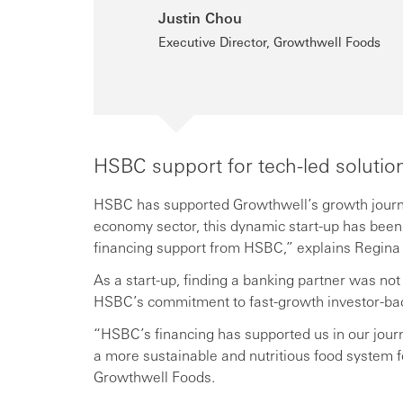
Justin Chou
Executive Director, Growthwell Foods
HSBC support for tech-led solutio
HSBC has supported Growthwell’s growth journey 
economy sector, this dynamic start-up has been 
financing support from HSBC,” explains Regin
As a start-up, finding a banking partner was not
HSBC’s commitment to fast-growth investor-back
“HSBC’s financing has supported us in our jour
a more sustainable and nutritious food system 
Growthwell Foods.