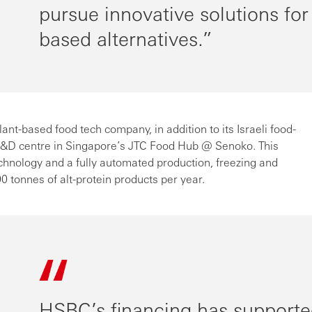
pursue innovative solutions for
based alternatives.
ant-based food tech company, in addition to its Israeli food-
 R&D centre in Singapore’s JTC Food Hub @ Senoko. This
technology and a fully automated production, freezing and
0 tonnes of alt-protein products per year.
HSBC’s financing has supported