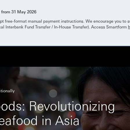
s from 31 May 2026
pt free-format manual payment instructions. We encourage you to su
cal Interbank Fund Transfer / In-House Transfer). Access Smartform
tionally
ods: Revolutionizing
eafood in Asia