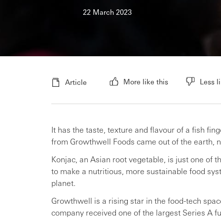
22 March 2023
More like this
Less li
Article
It has the taste, texture and flavour of a fish f
from Growthwell Foods came out of the earth, n
Konjac, an Asian root vegetable, is just one of 
to make a nutritious, more sustainable food syst
planet.
Growthwell is a rising star in the food-tech spac
company received one of the largest Series A fu