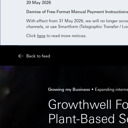
20 May 2026
Demise of Free-Format Manual Payment Instruction
With effect from 31 May 2026, we will no longer acce
channels, or use Smartform (Telegraphic Transfer / Lo
Click
here
to read more notices.
Back to feed
Growing my Business
Expanding interna
Growthwell Fo
Plant-Based S