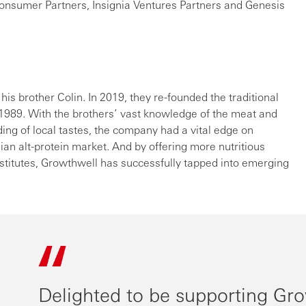
nsumer Partners, Insignia Ventures Partners and Genesis
 his brother Colin. In 2019, they re-founded the traditional
n 1989. With the brothers’ vast knowledge of the meat and
ing of local tastes, the company had a vital edge on
ian alt-protein market. And by offering more nutritious
stitutes, Growthwell has successfully tapped into emerging
Delighted to be supporting Gro