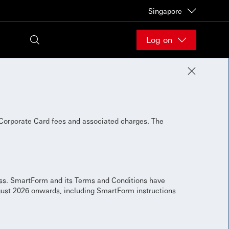
Singapore
Log on
Corporate Card fees and associated charges. The
ess. SmartForm and its Terms and Conditions have
gust 2026 onwards, including SmartForm instructions