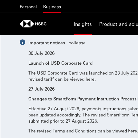
Skip to content
Personal
Business
Insights
Product and solu
Important notices
collapse
30 July 2026
Launch of USD Corporate Card
The USD Corporate Card was launched on 23 July 2026
revised tariff can be viewed
here
.
27 July 2026
Changes to SmartForm Payment Instruction Process
Effective 27 August 2026, payments instructions subm
been updated accordingly. The revised SmartForm Term
submitted prior to 27 August 2026.
The revised Terms and Conditions can be viewed
here