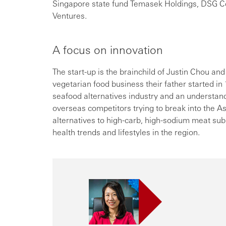
Singapore state fund Temasek Holdings, DSG Co
Ventures.
A focus on innovation
The start-up is the brainchild of Justin Chou and
vegetarian food business their father started i
seafood alternatives industry and an understand
overseas competitors trying to break into the As
alternatives to high-carb, high-sodium meat sub
health trends and lifestyles in the region.