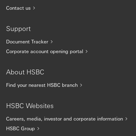
Contact us
Support
Document Tracker
Corporate account opening portal
About HSBC
Find your nearest HSBC branch
HSBC Websites
Careers, media, investor and corporate information
HSBC Group