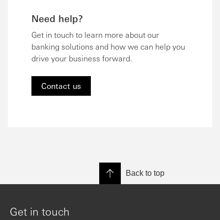
Need help?
Get in touch to learn more about our
banking solutions and how we can help you
drive your business forward.
Contact us
Back to top
Get in touch