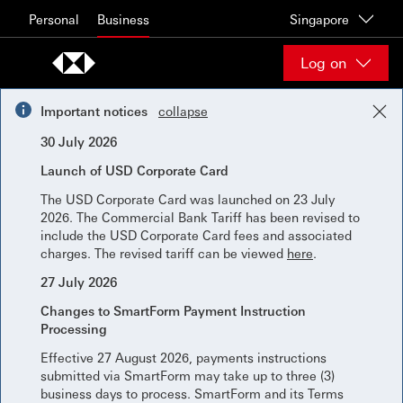
Skip to content
Personal
Business
Singapore
Log on
Important notices
collapse
30 July 2026
Launch of USD Corporate Card
The USD Corporate Card was launched on 23 July
2026. The Commercial Bank Tariff has been revised to
include the USD Corporate Card fees and associated
charges. The revised tariff can be viewed
here
.
27 July 2026
Changes to SmartForm Payment Instruction
Processing
Effective 27 August 2026, payments instructions
submitted via SmartForm may take up to three (3)
business days to process. SmartForm and its Terms