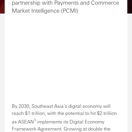
partnership with Payments and Commerce
Market Intelligence (PCMI)
By 2030, Southeast Asia’s digital economy will
reach $1 trillion, with the potential to hit $2 trillion
1
as ASEAN
implements its Digital Economy
Framework Agreement. Growing at double the