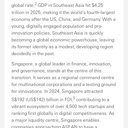
2
global rate,
GDP in Southeast Asia hit $4.25
trillion in 2025, making it the world’s fourth-largest
economy after the US, China, and Germany. With a
young, digitally engaged population and pro-
innovation policies, Southeast Asia is quickly
becoming a global economic powerhouse, leaving
its former identity as a modest, developing region
decidedly in the past.
Singapore, a global leader in finance, innovation,
and governance, stands at the centre of this
transition. It serves as a regional command centre
for multinational corporations and a testing ground
for innovations. In 2024, Singapore attracted
3
S$192 (US$142) billion in FDI,
contributing to a
vibrant ecosystem of over 4,500 tech startups and
ranking first globally in digital competitiveness. As
a major liquidity centre, Singapore enables
companies approaching ASEAN to have a