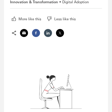
Innovation & Transformation
Digital Adoption
More like this
Less like this