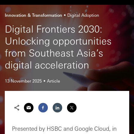
Innovation & Transformation
Digital Adoption
Digital Frontiers 2030:
Unlocking opportunities
from Southeast Asia’s
digital acceleration
13 November 2025
Article
Presented by HSBC and Google Cloud, in