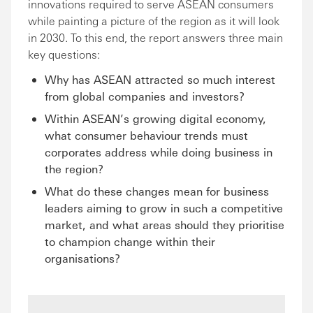
innovations required to serve ASEAN consumers
while painting a picture of the region as it will look
in 2030. To this end, the report answers three main
key questions:
Why has ASEAN attracted so much interest
from global companies and investors?
Within ASEAN’s growing digital economy,
what consumer behaviour trends must
corporates address while doing business in
the region?
What do these changes mean for business
leaders aiming to grow in such a competitive
market, and what areas should they prioritise
to champion change within their
organisations?