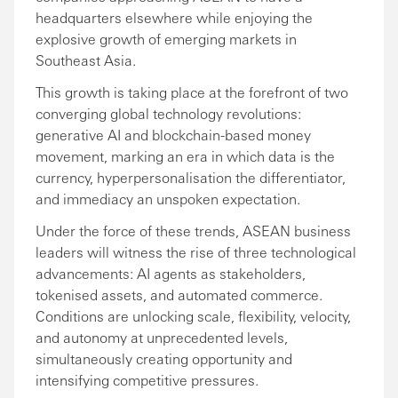
headquarters elsewhere while enjoying the
explosive growth of emerging markets in
Southeast Asia.
This growth is taking place at the forefront of two
converging global technology revolutions:
generative AI and blockchain-based money
movement, marking an era in which data is the
currency, hyperpersonalisation the differentiator,
and immediacy an unspoken expectation.
Under the force of these trends, ASEAN business
leaders will witness the rise of three technological
advancements: AI agents as stakeholders,
tokenised assets, and automated commerce.
Conditions are unlocking scale, flexibility, velocity,
and autonomy at unprecedented levels,
simultaneously creating opportunity and
intensifying competitive pressures.