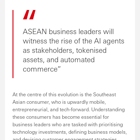
ASEAN business leaders will
witness the rise of the AI agents
as stakeholders, tokenised
assets, and automated
commerce
At the centre of this evolution is the Southeast
Asian consumer, who is upwardly mobile,
entrepreneurial, and tech-forward. Understanding
these consumers has become essential for
business leaders who are tasked with prioritising
technology investments, defining business models,
and devising customer engagement strategies.