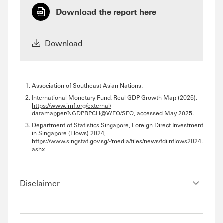
Download the report here
Download
Association of Southeast Asian Nations.
International Monetary Fund. Real GDP Growth Map (2025).
https://www.imf.org/external/
datamapper/NGDPRPCH@WEO/SEQ
, accessed May 2025.
Department of Statistics Singapore, Foreign Direct Investment
in Singapore (Flows) 2024,
https://www.singstat.gov.sg/-/media/files/news/fdiinflows2024.
ashx
Disclaimer