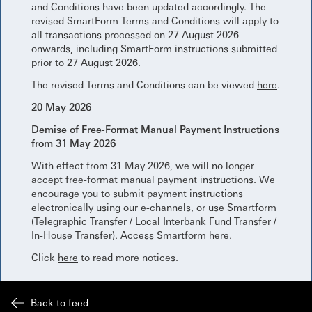
and Conditions have been updated accordingly. The
revised SmartForm Terms and Conditions will apply to
all transactions processed on 27 August 2026
onwards, including SmartForm instructions submitted
prior to 27 August 2026.
The revised Terms and Conditions can be viewed
here
.
20 May 2026
Demise of Free-Format Manual Payment Instructions
from 31 May 2026
With effect from 31 May 2026, we will no longer
accept free-format manual payment instructions. We
encourage you to submit payment instructions
electronically using our e-channels, or use Smartform
(Telegraphic Transfer / Local Interbank Fund Transfer /
In-House Transfer). Access Smartform
here
.
Click
here
to read more notices.
Back to feed