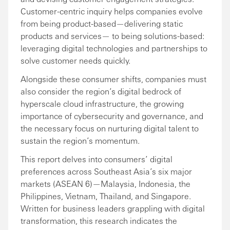
Customer-centric inquiry helps companies evolve
from being product-based—delivering static
products and services— to being solutions-based:
leveraging digital technologies and partnerships to
solve customer needs quickly.
Alongside these consumer shifts, companies must
also consider the region’s digital bedrock of
hyperscale cloud infrastructure, the growing
importance of cybersecurity and governance, and
the necessary focus on nurturing digital talent to
sustain the region’s momentum.
This report delves into consumers’ digital
preferences across Southeast Asia’s six major
markets (ASEAN 6)—Malaysia, Indonesia, the
Philippines, Vietnam, Thailand, and Singapore.
Written for business leaders grappling with digital
transformation, this research indicates the