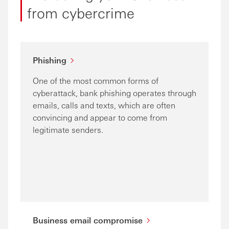
from cybercrime
Phishing
One of the most common forms of
cyberattack, bank phishing operates through
emails, calls and texts, which are often
convincing and appear to come from
legitimate senders.
Business email compromise