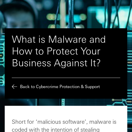
What is Malware and
How to Protect Your
Business Against It?
Back to Cybercrime Protection & Support
Short for ‘malicious software’, malware is
coded with the intention of stealing