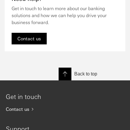
Get in touch to learn more about our banking
solutions and how we can help you drive your
business forward.
Contact us
Back to top
Get in touch
Contact us
Support