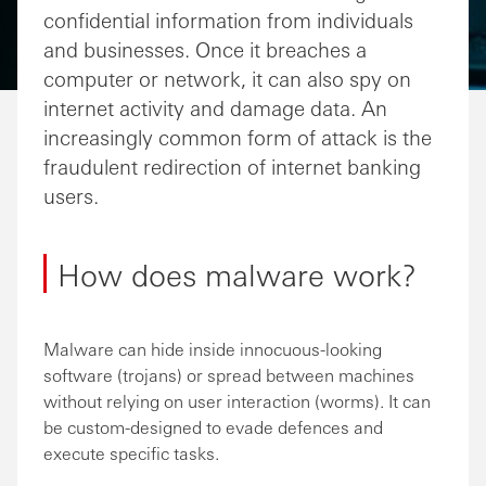
confidential information from individuals
and businesses. Once it breaches a
computer or network, it can also spy on
internet activity and damage data. An
increasingly common form of attack is the
fraudulent redirection of internet banking
users.
How does malware work?
Malware can hide inside innocuous-looking
software (trojans) or spread between machines
without relying on user interaction (worms). It can
be custom-designed to evade defences and
execute specific tasks.