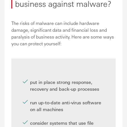
business against malware?
The risks of malware can include hardware
damage, significant data and financial loss and
paralysis of business activity. Here are some ways
you can protect yourself:
put in place strong response,
recovery and back-up processes
run up-to-date anti-virus software
on all machines
consider systems that use file