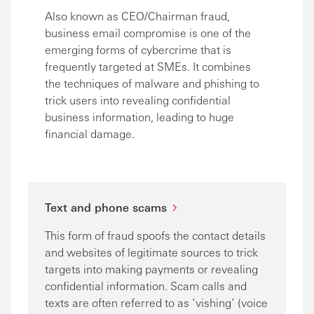
Also known as CEO/Chairman fraud,
business email compromise is one of the
emerging forms of cybercrime that is
frequently targeted at SMEs. It combines
the techniques of malware and phishing to
trick users into revealing confidential
business information, leading to huge
financial damage.
Text and phone scams
This form of fraud spoofs the contact details
and websites of legitimate sources to trick
targets into making payments or revealing
confidential information. Scam calls and
texts are often referred to as ‘vishing’ (voice