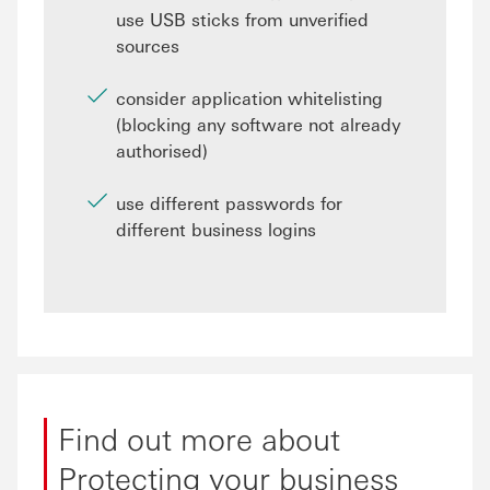
use USB sticks from unverified
sources
consider application whitelisting
(blocking any software not already
authorised)
use different passwords for
different business logins
Find out more about
Protecting your business