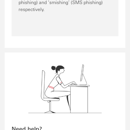
phishing) and ‘smishing’ (SMS phishing)
respectively.
Need help?