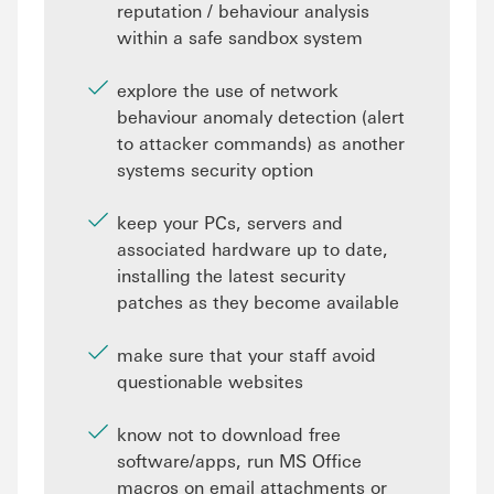
reputation / behaviour analysis
within a safe sandbox system
explore the use of network
behaviour anomaly detection (alert
to attacker commands) as another
systems security option
keep your PCs, servers and
associated hardware up to date,
installing the latest security
patches as they become available
make sure that your staff avoid
questionable websites
know not to download free
software/apps, run MS Office
macros on email attachments or