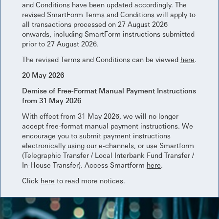
and Conditions have been updated accordingly. The
revised SmartForm Terms and Conditions will apply to
all transactions processed on 27 August 2026
onwards, including SmartForm instructions submitted
prior to 27 August 2026.
The revised Terms and Conditions can be viewed
here
.
20 May 2026
Demise of Free-Format Manual Payment Instructions
from 31 May 2026
With effect from 31 May 2026, we will no longer
accept free-format manual payment instructions. We
encourage you to submit payment instructions
electronically using our e-channels, or use Smartform
(Telegraphic Transfer / Local Interbank Fund Transfer /
In-House Transfer). Access Smartform
here
.
Click
here
to read more notices.