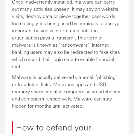
Once inadvertently installed, malware can carry
out many activities unseen. It may spy on website
visits, destroy data or piece together passwords.
Increasingly, it’s being used by criminals to encrypt
important business information until the
organisation pays a ‘ransom’. This form of
malware is known as ‘ransomware’. Internet
banking users may also be redirected to fake sites
which record their login data to enable financial
theft.
Malware is usually delivered via email ‘phishing’
or fraudulent links. Malicious apps and USB
memory sticks can also compromise smartphones
and computers respectively. Malware can stay
hidden for months until activated.
How to defend your