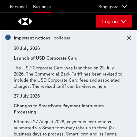
Skip to content
Personal
Business
Singapore
Log on
Important notices
collapse
30 July 2026
Launch of USD Corporate Card
The USD Corporate Card was launched on 23 July
2026. The Commercial Bank Tariff has been revised to
include the USD Corporate Card fees and associated
charges. The revised tariff can be viewed
here
.
27 July 2026
Changes to SmartForm Payment Instruction
Processing
Effective 27 August 2026, payments instructions
submitted via SmartForm may take up to three (3)
business days to process. SmartForm and its Terms