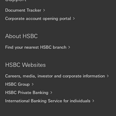
Document Tracker
Corporate account opening portal
About HSBC
Find your nearest HSBC branch
HSBC Websites
Careers, media, investor and corporate information
HSBC Group
HSBC Private Banking
International Banking Service for individuals