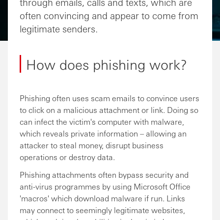
through emails, calls and texts, which are
often convincing and appear to come from
legitimate senders.
How does phishing work?
Phishing often uses scam emails to convince users
to click on a malicious attachment or link. Doing so
can infect the victim's computer with malware,
which reveals private information – allowing an
attacker to steal money, disrupt business
operations or destroy data.
Phishing attachments often bypass security and
anti-virus programmes by using Microsoft Office
'macros' which download malware if run. Links
may connect to seemingly legitimate websites,