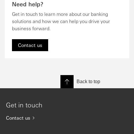
Need help?
Get in touch to learn more about our banking
solutions and how we can help you drive your
business forward.
Contact us
Back to top
Get in touch
Contact us