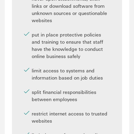
links or download software from
unknown sources or questionable
websites
put in place protective policies
and training to ensure that staff
have the knowledge to conduct
online business safely
limit access to systems and
information based on job duties
split financial responsibilities
between employees
restrict internet access to trusted
websites