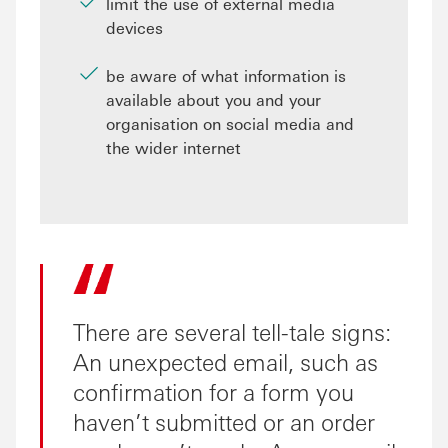
limit the use of external media
devices
be aware of what information is
available about you and your
organisation on social media and
the wider internet
There are several tell-tale signs:
An unexpected email, such as
confirmation for a form you
haven’t submitted or an order