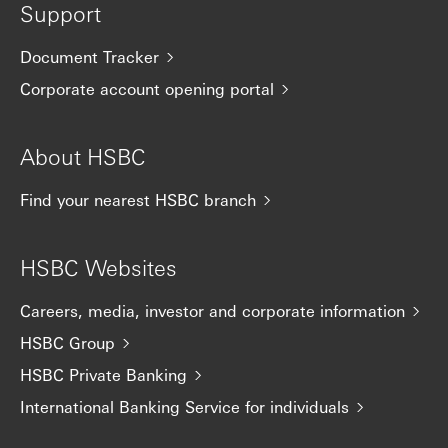
Support
Document Tracker
Corporate account opening portal
About HSBC
Find your nearest HSBC branch
HSBC Websites
Careers, media, investor and corporate information
HSBC Group
HSBC Private Banking
International Banking Service for individuals