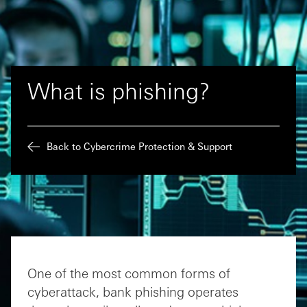
What is phishing?
Back to Cybercrime Protection & Support
One of the most common forms of
cyberattack, bank phishing operates