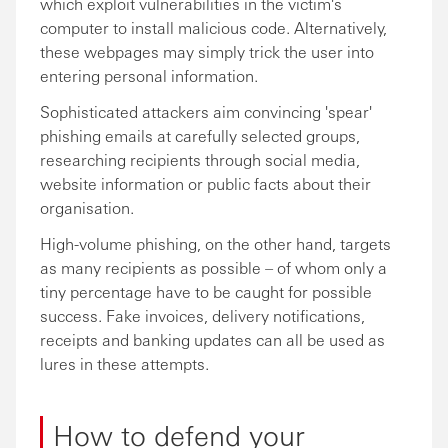
which exploit vulnerabilities in the victim's
computer to install malicious code. Alternatively,
these webpages may simply trick the user into
entering personal information.
Sophisticated attackers aim convincing 'spear'
phishing emails at carefully selected groups,
researching recipients through social media,
website information or public facts about their
organisation.
High-volume phishing, on the other hand, targets
as many recipients as possible – of whom only a
tiny percentage have to be caught for possible
success. Fake invoices, delivery notifications,
receipts and banking updates can all be used as
lures in these attempts.
How to defend your