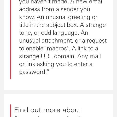
you haven’t made. A new email
address from a sender you
know. An unusual greeting or
title in the subject box. A strange
tone, or odd language. An
unusual attachment, or a request
to enable ‘macros’. A link to a
strange URL domain. Any mail
or link asking you to enter a
password.
Find out more about