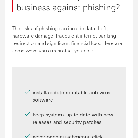
business against phishing?
The risks of phishing can include data theft,
hardware damage, fraudulent internet banking
redirection and significant financial loss. Here are
some ways you can protect yourself:
install/update reputable anti-virus
software
keep systems up to date with new
releases and security patches
never open attachments, click