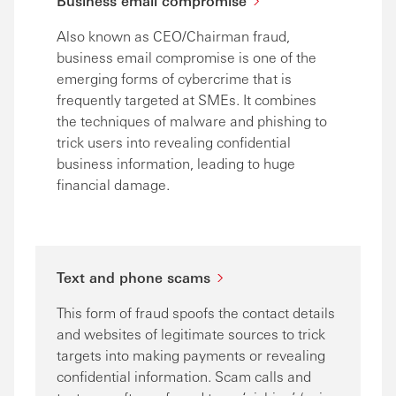
Business email compromise
Also known as CEO/Chairman fraud,
business email compromise is one of the
emerging forms of cybercrime that is
frequently targeted at SMEs. It combines
the techniques of malware and phishing to
trick users into revealing confidential
business information, leading to huge
financial damage.
Text and phone scams
This form of fraud spoofs the contact details
and websites of legitimate sources to trick
targets into making payments or revealing
confidential information. Scam calls and