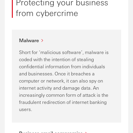
Protecting your business
from cybercrime
Malware
Short for ‘malicious software’, malware is
coded with the intention of stealing
confidential information from individuals
and businesses. Once it breaches a
computer or network, it can also spy on
internet activity and damage data. An
increasingly common form of attack is the
fraudulent redirection of internet banking
users.