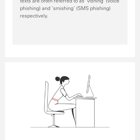
texts are often referred to as ‘vishing’ (voice
phishing) and ‘smishing’ (SMS phishing)
respectively.