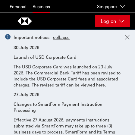
Skip to content
Personal
Business
Singapore
Log on
Important notices
collapse
30 July 2026
Launch of USD Corporate Card
The USD Corporate Card was launched on 23 July
2026. The Commercial Bank Tariff has been revised to
include the USD Corporate Card fees and associated
charges. The revised tariff can be viewed
here
.
27 July 2026
Changes to SmartForm Payment Instruction
Processing
Effective 27 August 2026, payments instructions
submitted via SmartForm may take up to three (3)
business days to process. SmartForm and its Terms