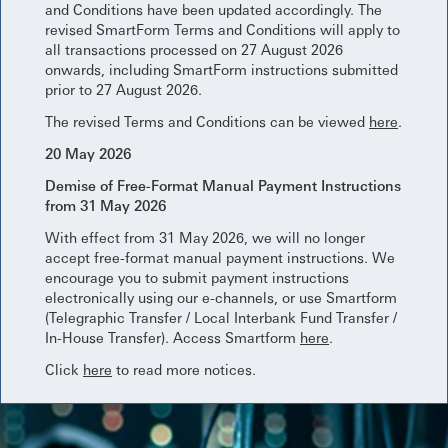
and Conditions have been updated accordingly. The
revised SmartForm Terms and Conditions will apply to
all transactions processed on 27 August 2026
onwards, including SmartForm instructions submitted
prior to 27 August 2026.
The revised Terms and Conditions can be viewed
here
.
20 May 2026
Demise of Free-Format Manual Payment Instructions
from 31 May 2026
With effect from 31 May 2026, we will no longer
accept free-format manual payment instructions. We
encourage you to submit payment instructions
electronically using our e-channels, or use Smartform
(Telegraphic Transfer / Local Interbank Fund Transfer /
In-House Transfer). Access Smartform
here
.
Click
here
to read more notices.