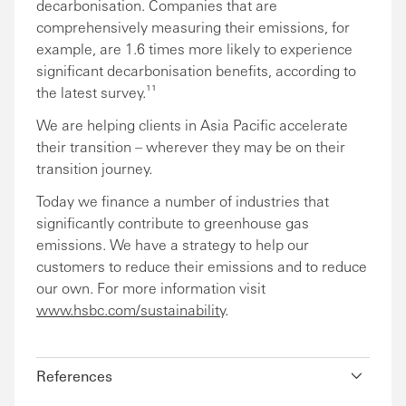
decarbonisation. Companies that are
comprehensively measuring their emissions, for
example, are 1.6 times more likely to experience
significant decarbonisation benefits, according to
the latest survey.¹¹
We are helping clients in Asia Pacific accelerate
their transition – wherever they may be on their
transition journey.
Today we finance a number of industries that
significantly contribute to greenhouse gas
emissions. We have a strategy to help our
customers to reduce their emissions and to reduce
our own. For more information visit
www.hsbc.com/sustainability
.
References