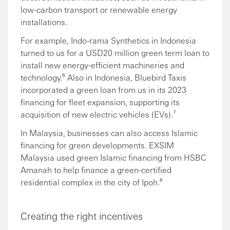
low-carbon transport or renewable energy
installations.
For example, Indo-rama Synthetics in Indonesia
turned to us for a USD20 million green term loan to
install new energy-efficient machineries and
technology.⁶ Also in Indonesia, Bluebird Taxis
incorporated a green loan from us in its 2023
financing for fleet expansion, supporting its
acquisition of new electric vehicles (EVs).⁷
In Malaysia, businesses can also access Islamic
financing for green developments. EXSIM
Malaysia used green Islamic financing from HSBC
Amanah to help finance a green-certified
residential complex in the city of Ipoh.⁸
Creating the right incentives