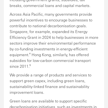
breaks, commercial loans and capital markets.
Across Asia Pacific, many governments provide
powerful incentives to encourage businesses to
contribute to national decarbonisation goals.
Singapore, for example, expanded its Energy
Efficiency Grant in 2024 to help businesses in more
sectors improve their environmental performance
by co-funding investments in energy-efficient
equipment.⁴ Hong Kong, similarly, has offered
subsidies for low-carbon commercial transport
since 2011.⁵
We provide a range of products and services to
support green capex, including green loans,
sustainability-linked finance and sustainability
improvement loans.
Green loans are available to support specific
decarbonisation initiatives, such as investments in