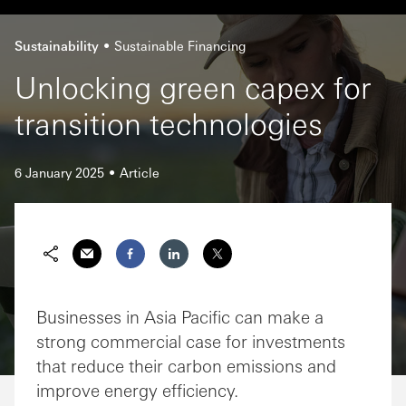
Sustainability
Sustainable Financing
Unlocking green capex for
transition technologies
6 January 2025
Article
Businesses in Asia Pacific can make a
strong commercial case for investments
that reduce their carbon emissions and
improve energy efficiency.