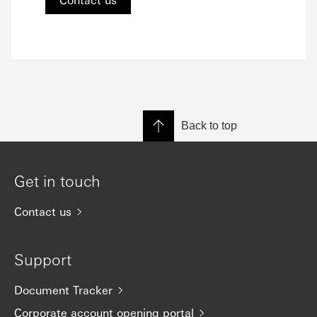
Back to top
Get in touch
Contact us
Support
Document Tracker
Corporate account opening portal