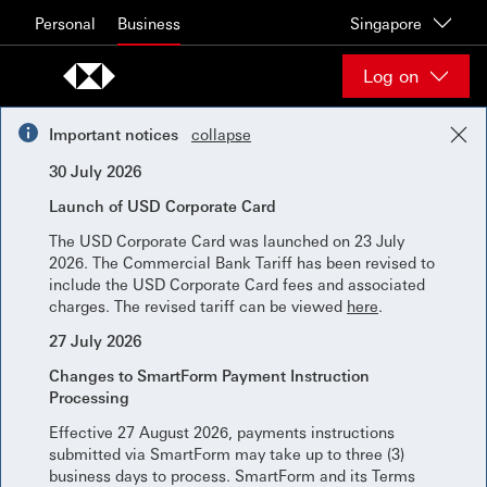
Skip to content
Personal
Business
Singapore
Log on
Important notices
collapse
30 July 2026
Launch of USD Corporate Card
The USD Corporate Card was launched on 23 July
2026. The Commercial Bank Tariff has been revised to
include the USD Corporate Card fees and associated
charges. The revised tariff can be viewed
here
.
27 July 2026
Changes to SmartForm Payment Instruction
Processing
Effective 27 August 2026, payments instructions
submitted via SmartForm may take up to three (3)
business days to process. SmartForm and its Terms