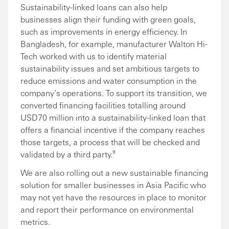
Sustainability-linked loans can also help
businesses align their funding with green goals,
such as improvements in energy efficiency. In
Bangladesh, for example, manufacturer Walton Hi-
Tech worked with us to identify material
sustainability issues and set ambitious targets to
reduce emissions and water consumption in the
company’s operations. To support its transition, we
converted financing facilities totalling around
USD70 million into a sustainability-linked loan that
offers a financial incentive if the company reaches
those targets, a process that will be checked and
validated by a third party.⁹
We are also rolling out a new sustainable financing
solution for smaller businesses in Asia Pacific who
may not yet have the resources in place to monitor
and report their performance on environmental
metrics.