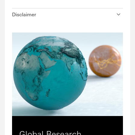
Disclaimer
Global Research