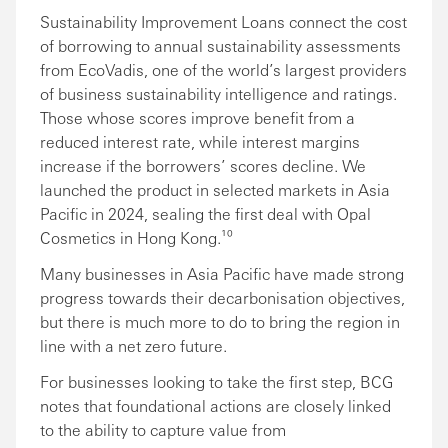
Sustainability Improvement Loans connect the cost
of borrowing to annual sustainability assessments
from EcoVadis, one of the world’s largest providers
of business sustainability intelligence and ratings.
Those whose scores improve benefit from a
reduced interest rate, while interest margins
increase if the borrowers’ scores decline. We
launched the product in selected markets in Asia
Pacific in 2024, sealing the first deal with Opal
Cosmetics in Hong Kong.¹⁰
Many businesses in Asia Pacific have made strong
progress towards their decarbonisation objectives,
but there is much more to do to bring the region in
line with a net zero future.
For businesses looking to take the first step, BCG
notes that foundational actions are closely linked
to the ability to capture value from