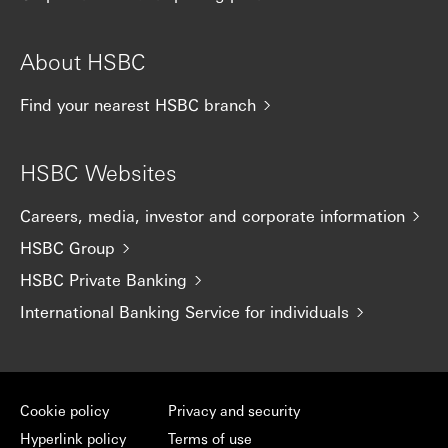
About HSBC
Find your nearest HSBC branch
HSBC Websites
Careers, media, investor and corporate information
HSBC Group
HSBC Private Banking
International Banking Service for individuals
Cookie policy
Privacy and security
Hyperlink policy
Terms of use