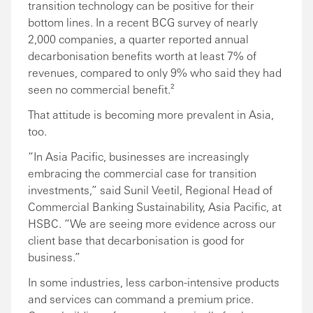
transition technology can be positive for their
bottom lines. In a recent BCG survey of nearly
2,000 companies, a quarter reported annual
decarbonisation benefits worth at least 7% of
revenues, compared to only 9% who said they had
seen no commercial benefit.²
That attitude is becoming more prevalent in Asia,
too.
“In Asia Pacific, businesses are increasingly
embracing the commercial case for transition
investments,” said Sunil Veetil, Regional Head of
Commercial Banking Sustainability, Asia Pacific, at
HSBC. “We are seeing more evidence across our
client base that decarbonisation is good for
business.”
In some industries, less carbon-intensive products
and services can command a premium price.