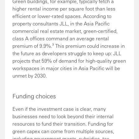
Green buildings, for example, typically fetch a
higher rental income per square foot than less
efficient or lower-rated spaces. According to
property consultants JLL, in the Asia Pacific
commercial real estate market, green-certified,
class A offices command an average rental
premium of 9.9%.³ This premium could increase in
the future as developers struggle to keep up: JLL
projects that 59% of demand for high-quality green
workspaces in major cities in Asia Pacific will be
unmet by 2030.
Funding choices
Even if the investment case is clear, many
businesses need to look beyond their internal
resources to fund their transition. Funding for
green capex can come from multiple sources,
including government grants, subsidies, tax