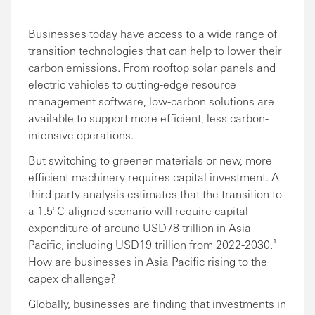
Businesses today have access to a wide range of
transition technologies that can help to lower their
carbon emissions. From rooftop solar panels and
electric vehicles to cutting-edge resource
management software, low-carbon solutions are
available to support more efficient, less carbon-
intensive operations.
But switching to greener materials or new, more
efficient machinery requires capital investment. A
third party analysis estimates that the transition to
a 1.5ºC-aligned scenario will require capital
expenditure of around USD78 trillion in Asia
Pacific, including USD19 trillion from 2022-2030.¹
How are businesses in Asia Pacific rising to the
capex challenge?
Globally, businesses are finding that investments in