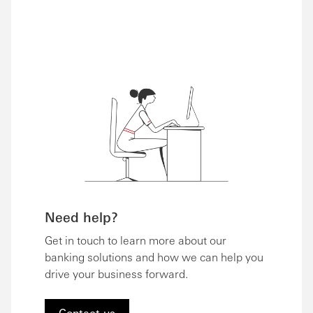
Need help?
Get in touch to learn more about our
banking solutions and how we can help you
drive your business forward.
Contact us