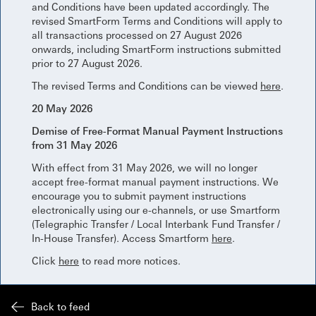
and Conditions have been updated accordingly. The
revised SmartForm Terms and Conditions will apply to
all transactions processed on 27 August 2026
onwards, including SmartForm instructions submitted
prior to 27 August 2026.
The revised Terms and Conditions can be viewed
here
.
20 May 2026
Demise of Free-Format Manual Payment Instructions
from 31 May 2026
With effect from 31 May 2026, we will no longer
accept free-format manual payment instructions. We
encourage you to submit payment instructions
electronically using our e-channels, or use Smartform
(Telegraphic Transfer / Local Interbank Fund Transfer /
In-House Transfer). Access Smartform
here
.
Click
here
to read more notices.
Back to feed