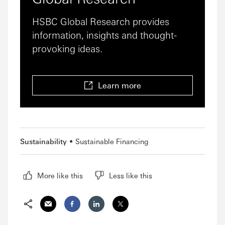
HSBC Global Research provides
information, insights and thought-
provoking ideas.
Learn more
Sustainability
Sustainable Financing
More like this
Less like this