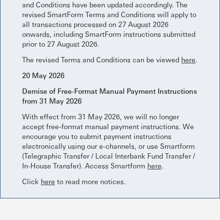
and Conditions have been updated accordingly. The
revised SmartForm Terms and Conditions will apply to
all transactions processed on 27 August 2026
onwards, including SmartForm instructions submitted
prior to 27 August 2026.
The revised Terms and Conditions can be viewed
here
.
20 May 2026
Demise of Free-Format Manual Payment Instructions
from 31 May 2026
With effect from 31 May 2026, we will no longer
accept free-format manual payment instructions. We
encourage you to submit payment instructions
electronically using our e-channels, or use Smartform
(Telegraphic Transfer / Local Interbank Fund Transfer /
In-House Transfer). Access Smartform
here
.
Click
here
to read more notices.