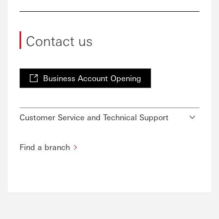
Contact us
Business Account Opening
Customer Service and Technical Support
Find a branch