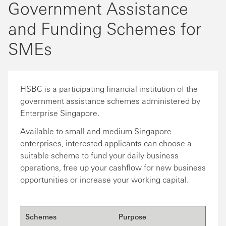
Government Assistance
and Funding Schemes for
SMEs
HSBC is a participating financial institution of the
government assistance schemes administered by
Enterprise Singapore.
Available to small and medium Singapore
enterprises, interested applicants can choose a
suitable scheme to fund your daily business
operations, free up your cashflow for new business
opportunities or increase your working capital.
Schemes
Purpose