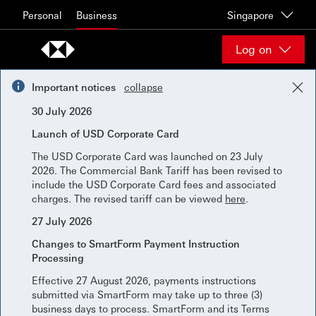
Skip to content
Personal
Business
Singapore
Log on
Important notices
collapse
30 July 2026
Launch of USD Corporate Card
The USD Corporate Card was launched on 23 July
2026. The Commercial Bank Tariff has been revised to
include the USD Corporate Card fees and associated
charges. The revised tariff can be viewed
here
.
27 July 2026
Changes to SmartForm Payment Instruction
Processing
Effective 27 August 2026, payments instructions
submitted via SmartForm may take up to three (3)
business days to process. SmartForm and its Terms