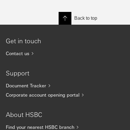
Back to top
Get in touch
Contact us
Support
Document Tracker
Corporate account opening portal
About HSBC
Find your nearest HSBC branch