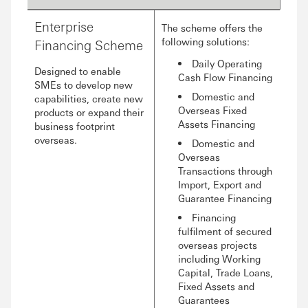
Enterprise
The scheme offers the
following solutions:
Financing Scheme
Daily Operating
Designed to enable
Cash Flow Financing
SMEs to develop new
Domestic and
capabilities, create new
Overseas Fixed
products or expand their
Assets Financing
business footprint
overseas.
Domestic and
Overseas
Transactions through
Import, Export and
Guarantee Financing
Financing
fulfilment of secured
overseas projects
including Working
Capital, Trade Loans,
Fixed Assets and
Guarantees