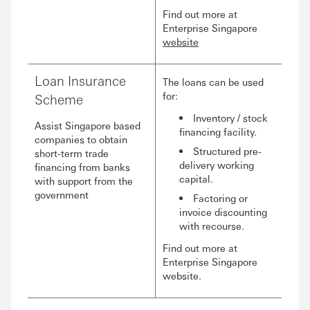
Find out more at
Enterprise Singapore
website
Loan Insurance
The loans can be used
for:
Scheme
Inventory / stock
Assist Singapore based
financing facility.
companies to obtain
Structured pre-
short-term trade
delivery working
financing from banks
capital.
with support from the
government
Factoring or
invoice discounting
with recourse.
Find out more at
Enterprise Singapore
website.