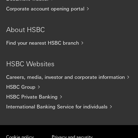
Corporate account opening portal
About HSBC
Find your nearest HSBC branch
HSBC Websites
Careers, media, investor and corporate information
HSBC Group
HSBC Private Banking
International Banking Service for individuals
Cookie policy
Privacy and security