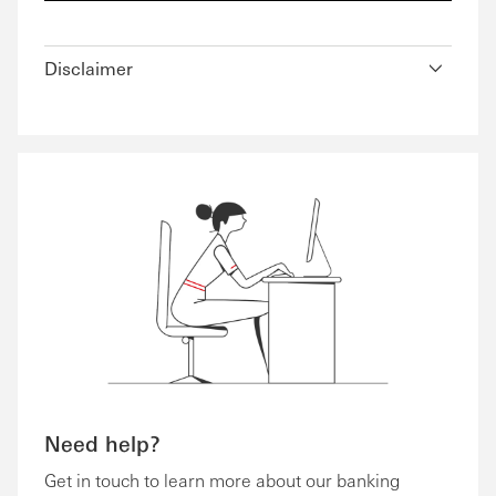
Disclaimer
Need help?
Get in touch to learn more about our banking