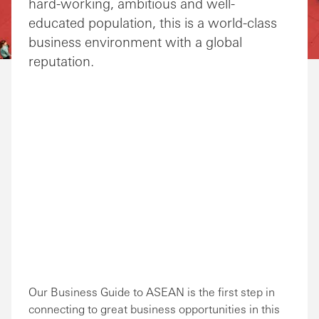
hard-working, ambitious and well-
educated population, this is a world-class
business environment with a global
reputation.
Our Business Guide to ASEAN is the first step in
connecting to great business opportunities in this