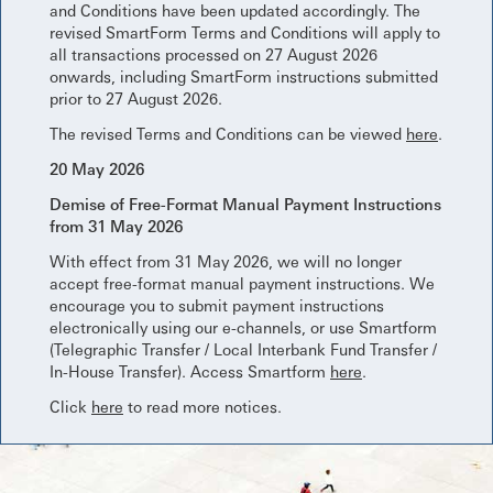
and Conditions have been updated accordingly. The
revised SmartForm Terms and Conditions will apply to
all transactions processed on 27 August 2026
onwards, including SmartForm instructions submitted
prior to 27 August 2026.
The revised Terms and Conditions can be viewed
here
.
20 May 2026
Demise of Free-Format Manual Payment Instructions
from 31 May 2026
With effect from 31 May 2026, we will no longer
accept free-format manual payment instructions. We
encourage you to submit payment instructions
electronically using our e-channels, or use Smartform
(Telegraphic Transfer / Local Interbank Fund Transfer /
In-House Transfer). Access Smartform
here
.
Click
here
to read more notices.