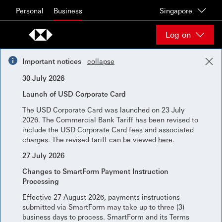
Skip to content
Personal
Business
Singapore
Log on
Important notices
collapse
30 July 2026
Launch of USD Corporate Card
The USD Corporate Card was launched on 23 July
2026. The Commercial Bank Tariff has been revised to
include the USD Corporate Card fees and associated
charges. The revised tariff can be viewed
here
.
27 July 2026
Changes to SmartForm Payment Instruction
Processing
Effective 27 August 2026, payments instructions
submitted via SmartForm may take up to three (3)
business days to process. SmartForm and its Terms