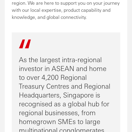
region. We are here to support you on your journey
with our local expertise, product capability and
knowledge, and global connectivity.
As the largest intra-regional
investor in ASEAN and home
to over 4,200 Regional
Treasury Centres and Regional
Headquarters, Singapore is
recognised as a global hub for
regional businesses, from
homegrown SMEs to large
multinational conglomerates,