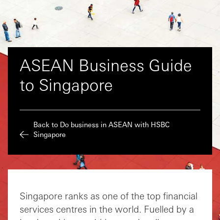
ASEAN Business Guide
to Singapore
Back to Do business in ASEAN with HSBC
Singapore
Singapore ranks as one of the top financial
services centres in the world. Fuelled by a