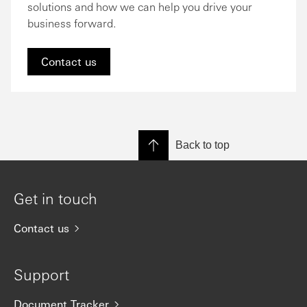
solutions and how we can help you drive your
business forward.
Contact us
Back to top
Get in touch
Contact us
Support
Document Tracker