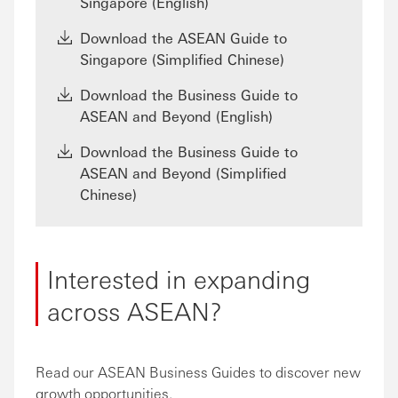
Singapore (English)
Download the ASEAN Guide to
Singapore (Simplified Chinese)
Download the Business Guide to
ASEAN and Beyond (English)
Download the Business Guide to
ASEAN and Beyond (Simplified
Chinese)
Interested in expanding
across ASEAN?
Read our ASEAN Business Guides to discover new
growth opportunities.