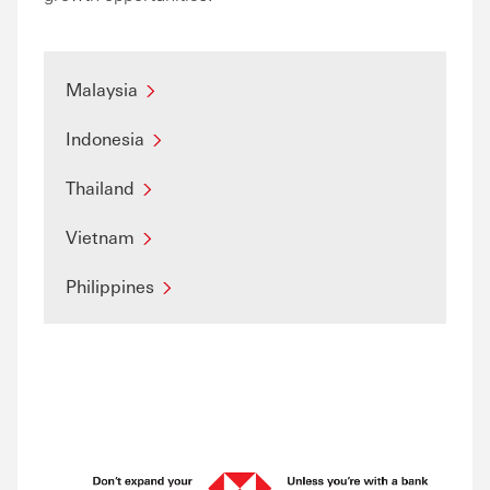
Malaysia
Indonesia
Thailand
Vietnam
Philippines