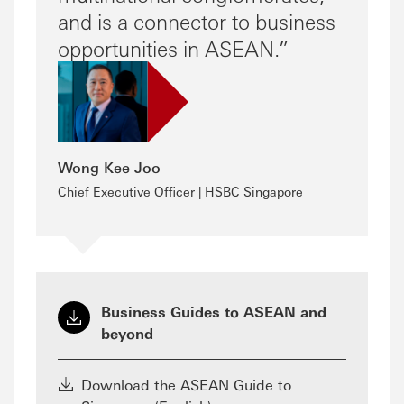
and is a connector to business
opportunities in ASEAN.
Wong Kee Joo
Chief Executive Officer | HSBC Singapore
Business Guides to ASEAN and
beyond
Download the ASEAN Guide to