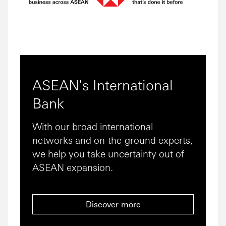
ASEAN's International
Bank
With our broad international
networks and on-the-ground experts,
we help you take uncertainty out of
ASEAN expansion.
Discover more