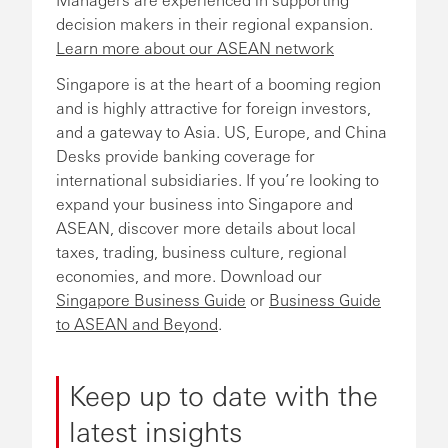
decision makers in their regional expansion.
Learn more about our ASEAN network
Singapore is at the heart of a booming region
and is highly attractive for foreign investors,
and a gateway to Asia. US, Europe, and China
Desks provide banking coverage for
international subsidiaries. If you’re looking to
expand your business into Singapore and
ASEAN, discover more details about local
taxes, trading, business culture, regional
economies, and more. Download our
Singapore Business Guide
or
Business Guide
to ASEAN and Beyond
.
Keep up to date with the
latest insights