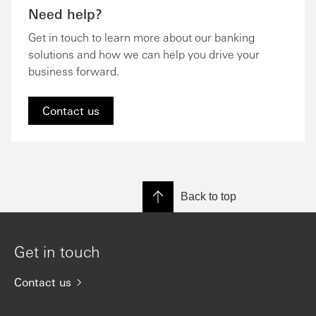
Need help?
Get in touch to learn more about our banking
solutions and how we can help you drive your
business forward.
Contact us
Back to top
Get in touch
Contact us