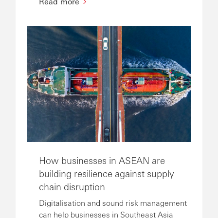
Read more
How businesses in ASEAN are
building resilience against supply
chain disruption
Digitalisation and sound risk management
can help businesses in Southeast Asia