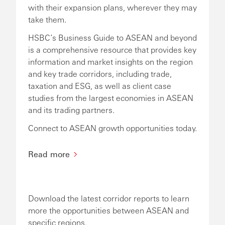
with their expansion plans, wherever they may
take them.
HSBC’s Business Guide to ASEAN and beyond
is a comprehensive resource that provides key
information and market insights on the region
and key trade corridors, including trade,
taxation and ESG, as well as client case
studies from the largest economies in ASEAN
and its trading partners.
Connect to ASEAN growth opportunities today.
Read more
Download the latest corridor reports to learn
more the opportunities between ASEAN and
specific regions.