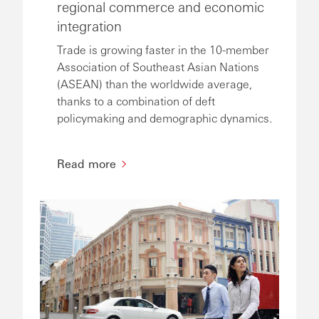
regional commerce and economic
integration
Trade is growing faster in the 10-member
Association of Southeast Asian Nations
(ASEAN) than the worldwide average,
thanks to a combination of deft
policymaking and demographic dynamics.
Read more