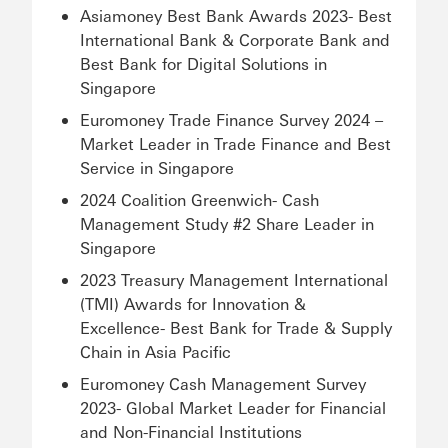
Asiamoney Best Bank Awards 2023- Best
International Bank & Corporate Bank and
Best Bank for Digital Solutions in
Singapore
Euromoney Trade Finance Survey 2024 –
Market Leader in Trade Finance and Best
Service in Singapore
2024 Coalition Greenwich- Cash
Management Study #2 Share Leader in
Singapore
2023 Treasury Management International
(TMI) Awards for Innovation &
Excellence- Best Bank for Trade & Supply
Chain in Asia Pacific
Euromoney Cash Management Survey
2023- Global Market Leader for Financial
and Non-Financial Institutions