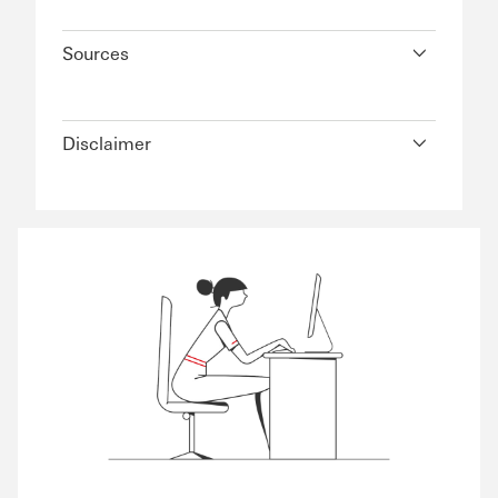
Sources
Disclaimer