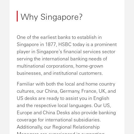
Why Singapore?
One of the earliest banks to establish in
Singapore in 1877, HSBC today is a prominent
player in Singapore’s financial services sector
serving the international banking needs of
multinational corporations, home-grown
businesses, and institutional customers.
Familiar with both the local and home country
cultures, our China, Germany, France, UK, and
US desks are ready to assist you in English
and the respective local languages. Our US,
Europe and China Desks also provide banking
coverage for international subsidiaries.
Additionally, our Regional Relationship
Managers are experienced in supporting