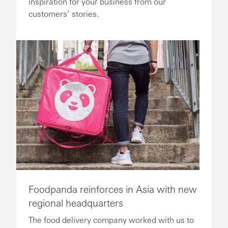
inspiration for your business from our
customers’ stories.
Foodpanda reinforces in Asia with new
regional headquarters
The food delivery company worked with us to