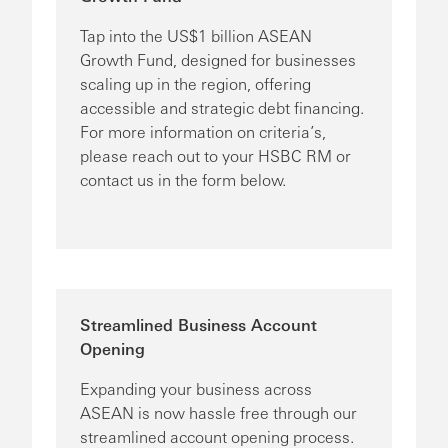
Tap into the US$1 billion ASEAN
Growth Fund, designed for businesses
scaling up in the region, offering
accessible and strategic debt financing.
For more information on criteria’s,
please reach out to your HSBC RM or
contact us in the form below.
Streamlined Business Account
Opening
Expanding your business across
ASEAN is now hassle free through our
streamlined account opening process.