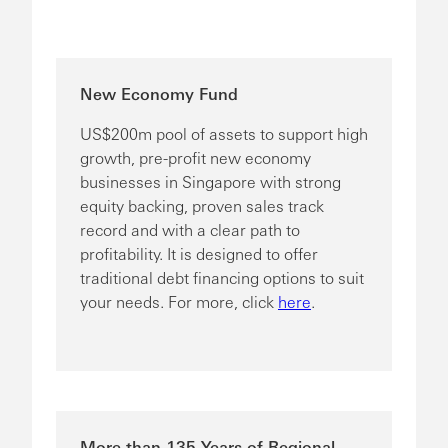
New Economy Fund
US$200m pool of assets to support high
growth, pre-profit new economy
businesses in Singapore with strong
equity backing, proven sales track
record and with a clear path to
profitability. It is designed to offer
traditional debt financing options to suit
your needs. For more, click
here
.
More than 135 Years of Regional