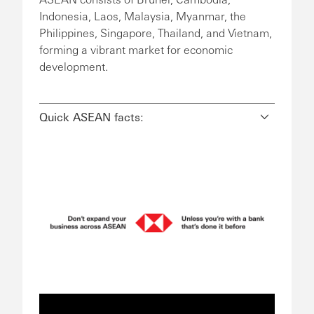
Indonesia, Laos, Malaysia, Myanmar, the
Philippines, Singapore, Thailand, and Vietnam,
forming a vibrant market for economic
development.
Quick ASEAN facts: