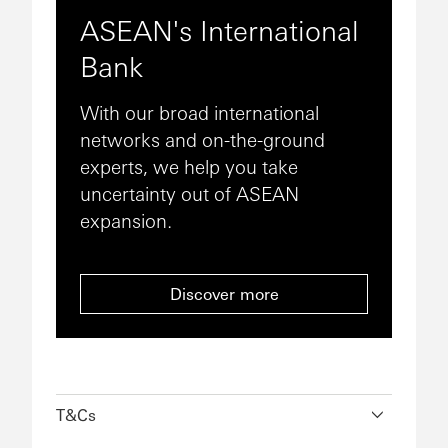
ASEAN's International
Bank
With our broad international
networks and on-the-ground
experts, we help you take
uncertainty out of ASEAN
expansion.
Discover more
T&Cs