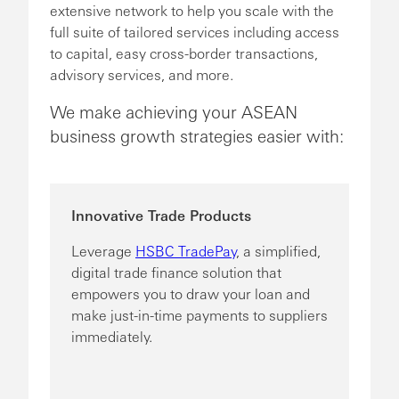
extensive network to help you scale with the
full suite of tailored services including access
to capital, easy cross-border transactions,
advisory services, and more.
We make achieving your ASEAN
business growth strategies easier with:
Innovative Trade Products
Leverage
HSBC TradePay
, a simplified,
digital trade finance solution that
empowers you to draw your loan and
make just-in-time payments to suppliers
immediately.