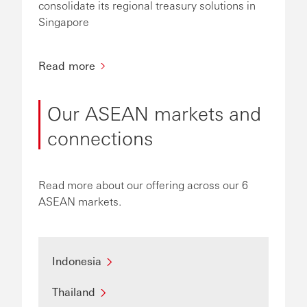
consolidate its regional treasury solutions in
Singapore
Read more
Our ASEAN markets and
connections
Read more about our offering across our 6
ASEAN markets.
Indonesia
Thailand