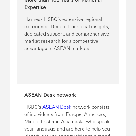
Expertise
Harness HSBC’s extensive regional
experience. Benefit from local insights,
dedicated support, and comprehensive
market research for a competitive
advantage in ASEAN markets.
ASEAN Desk network
HSBC’s
ASEAN Desk
network consists
of individuals from Europe, Americas,
Middle East and Asia desks who speak
your language and are here to help you
identify growth opportunities to expand