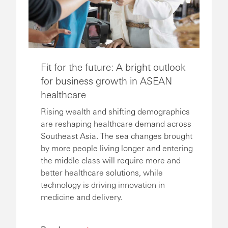
Fit for the future: A bright outlook
for business growth in ASEAN
healthcare
Rising wealth and shifting demographics
are reshaping healthcare demand across
Southeast Asia. The sea changes brought
by more people living longer and entering
the middle class will require more and
better healthcare solutions, while
technology is driving innovation in
medicine and delivery.