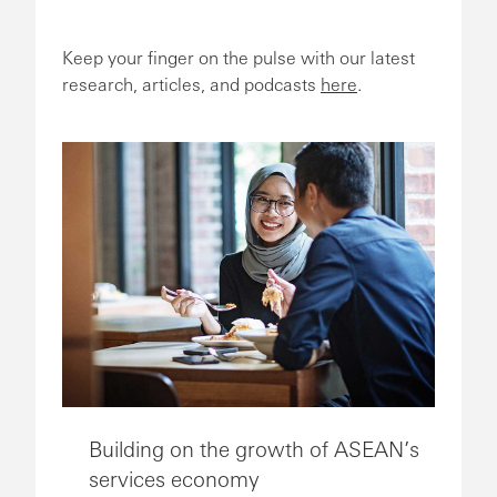
Keep your finger on the pulse with our latest
research, articles, and podcasts
here
.
Building on the growth of ASEAN’s
services economy