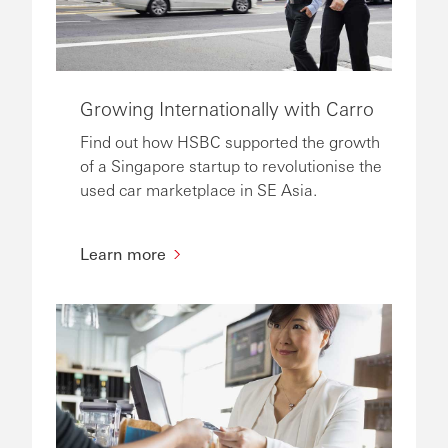
Growing Internationally with Carro
Find out how HSBC supported the growth
of a Singapore startup to revolutionise the
used car marketplace in SE Asia.
Learn more