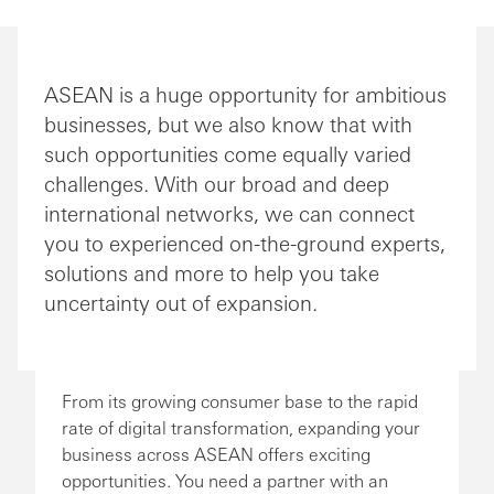
ASEAN is a huge opportunity for ambitious
businesses, but we also know that with
such opportunities come equally varied
challenges. With our broad and deep
international networks, we can connect
you to experienced on-the-ground experts,
solutions and more to help you take
uncertainty out of expansion.
From its growing consumer base to the rapid
rate of digital transformation, expanding your
business across ASEAN offers exciting
opportunities. You need a partner with an