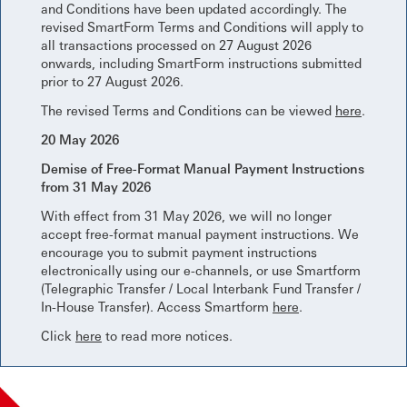
and Conditions have been updated accordingly. The
revised SmartForm Terms and Conditions will apply to
all transactions processed on 27 August 2026
onwards, including SmartForm instructions submitted
prior to 27 August 2026.
The revised Terms and Conditions can be viewed
here
.
20 May 2026
Demise of Free-Format Manual Payment Instructions
from 31 May 2026
With effect from 31 May 2026, we will no longer
accept free-format manual payment instructions. We
encourage you to submit payment instructions
electronically using our e-channels, or use Smartform
(Telegraphic Transfer / Local Interbank Fund Transfer /
In-House Transfer). Access Smartform
here
.
Click
here
to read more notices.