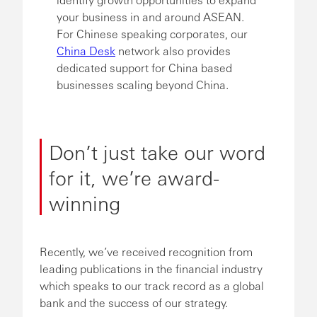
your business in and around ASEAN.
For Chinese speaking corporates, our
China Desk
network also provides
dedicated support for China based
businesses scaling beyond China.
Don’t just take our word
for it, we’re award-
winning
Recently, we’ve received recognition from
leading publications in the financial industry
which speaks to our track record as a global
bank and the success of our strategy.