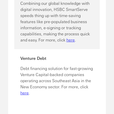
Combining our global knowledge with
digital innovation, HSBC SmartServe
speeds thing up with time-saving
features like pre-populated business
information, e-signing or tracking
capabilities, making the process quick
and easy. For more, click
here
.
Venture Debt
Debt financing solution for fast-growing
Venture Capital-backed companies
operating across Southeast Asia in the
New Economy sector. For more, click
here
.