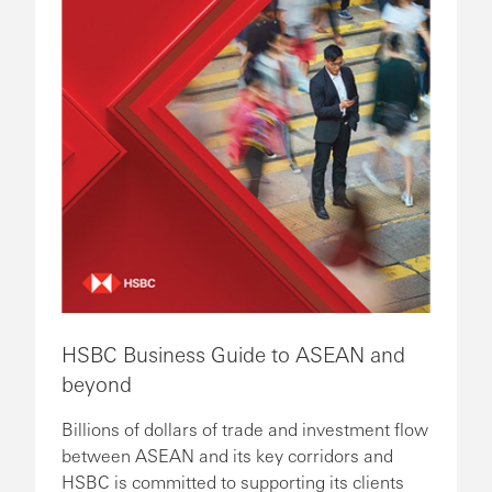
HSBC Business Guide to ASEAN and
beyond
Billions of dollars of trade and investment flow
between ASEAN and its key corridors and
HSBC is committed to supporting its clients