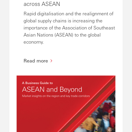
across ASEAN
Rapid digitalisation and the realignment of
global supply chains is increasing the
importance of the Association of Southeast
Asian Nations (ASEAN) to the global
economy.
Read more