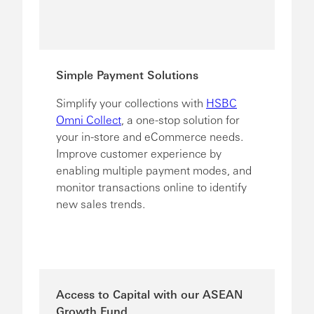
Simple Payment Solutions
Simplify your collections with
HSBC
Omni Collect
, a one-stop solution for
your in-store and eCommerce needs.
Improve customer experience by
enabling multiple payment modes, and
monitor transactions online to identify
new sales trends.
Access to Capital with our ASEAN
Growth Fund