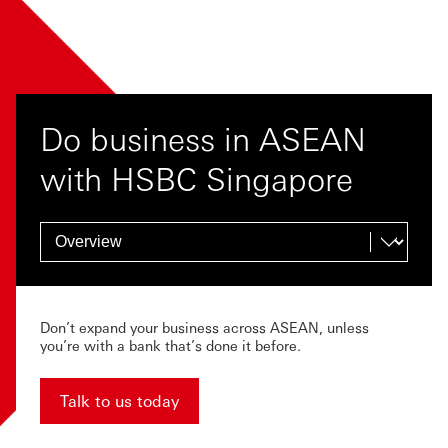
Do business in ASEAN
with HSBC Singapore
Don’t expand your business across ASEAN, unless
you’re with a bank that’s done it before.
Talk to us today