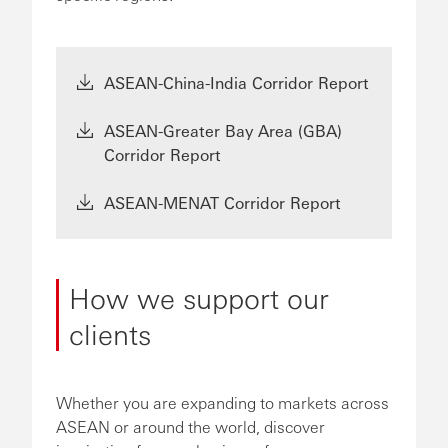
ASEAN-China-India Corridor Report
ASEAN-Greater Bay Area (GBA)
Corridor Report
ASEAN-MENAT Corridor Report
How we support our
clients
Whether you are expanding to markets across
ASEAN or around the world, discover