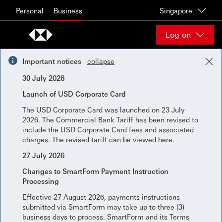
Skip to content
Personal
Business
Singapore
Log on
Important notices
collapse
30 July 2026
Launch of USD Corporate Card
The USD Corporate Card was launched on 23 July
2026. The Commercial Bank Tariff has been revised to
include the USD Corporate Card fees and associated
charges. The revised tariff can be viewed
here
.
27 July 2026
Changes to SmartForm Payment Instruction
Processing
Effective 27 August 2026, payments instructions
submitted via SmartForm may take up to three (3)
business days to process. SmartForm and its Terms