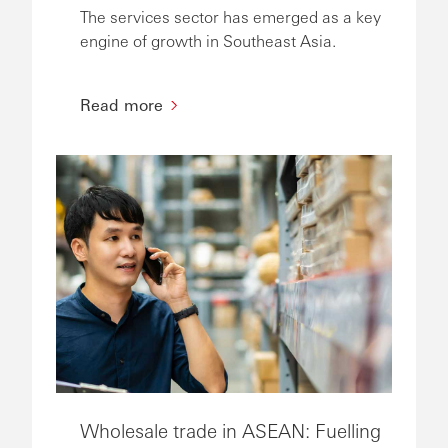
The services sector has emerged as a key
engine of growth in Southeast Asia.
Read more
Wholesale trade in ASEAN: Fuelling