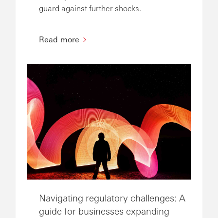
guard against further shocks.
Read more
Navigating regulatory challenges: A
guide for businesses expanding