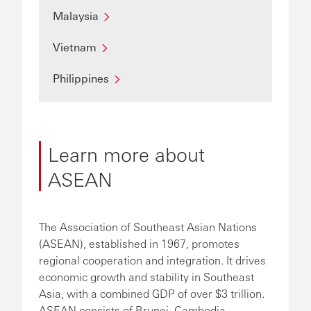
Malaysia
Vietnam
Philippines
Learn more about
ASEAN
The Association of Southeast Asian Nations
(ASEAN), established in 1967, promotes
regional cooperation and integration. It drives
economic growth and stability in Southeast
Asia, with a combined GDP of over $3 trillion.
ASEAN consists of Brunei, Cambodia,