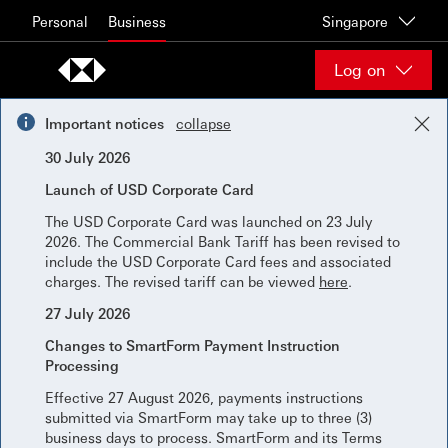
Skip to content
Personal
Business
Singapore
Log on
Important notices
collapse
30 July 2026
Launch of USD Corporate Card
The USD Corporate Card was launched on 23 July
2026. The Commercial Bank Tariff has been revised to
include the USD Corporate Card fees and associated
charges. The revised tariff can be viewed
here
.
27 July 2026
Changes to SmartForm Payment Instruction
Processing
Effective 27 August 2026, payments instructions
submitted via SmartForm may take up to three (3)
business days to process. SmartForm and its Terms