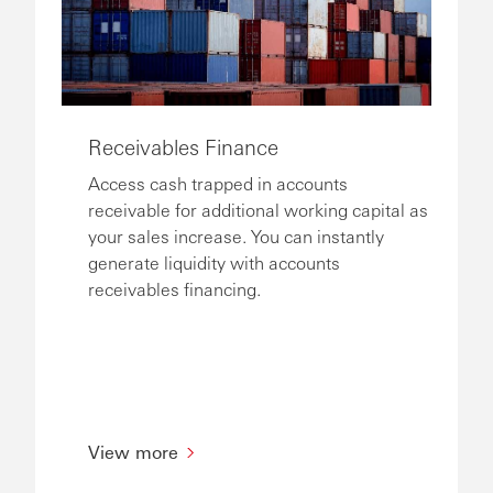
Receivables Finance
Access cash trapped in accounts
receivable for additional working capital as
your sales increase. You can instantly
generate liquidity with accounts
receivables financing.
View more