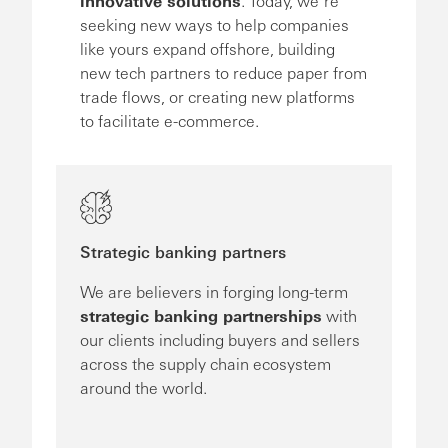
innovative solutions
. Today, we’re
seeking new ways to help companies
like yours expand offshore, building
new tech partners to reduce paper from
trade flows, or creating new platforms
to facilitate e-commerce.
Strategic banking partners
We are believers in forging long-term
strategic banking partnerships
with
our clients including buyers and sellers
across the supply chain ecosystem
around the world.