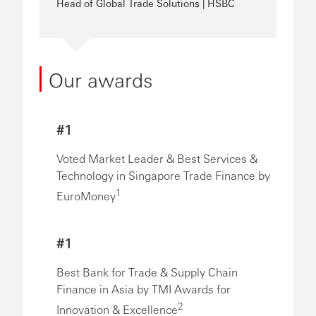
Head of Global Trade Solutions | HSBC
Our awards
#1
Voted Market Leader & Best Services &
Technology in Singapore Trade Finance by
1
EuroMoney
#1
Best Bank for Trade & Supply Chain
Finance in Asia by TMI Awards for
2
Innovation & Excellence