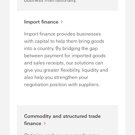
Import finance
Import finance provides businesses
with capital to help them bring goods
into a country. By bridging the gap
between payment for imported goods
and sales receipts, our solutions can
give you greater flexibility, liquidity and
also help you strengthen your
negotiation position with suppliers.
Commodity and structured trade
finance