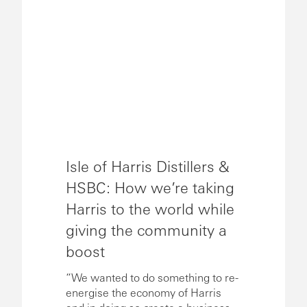
Isle of Harris Distillers &
HSBC: How we’re taking
Harris to the world while
giving the community a
boost
“We wanted to do something to re-
energise the economy of Harris