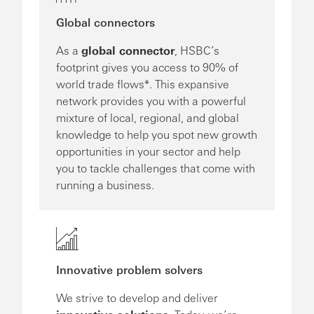
Global connectors
As a
global connector
, HSBC’s
footprint gives you access to 90% of
world trade flows*. This expansive
network provides you with a powerful
mixture of local, regional, and global
knowledge to help you spot new growth
opportunities in your sector and help
you to tackle challenges that come with
running a business.
Innovative problem solvers
We strive to develop and deliver