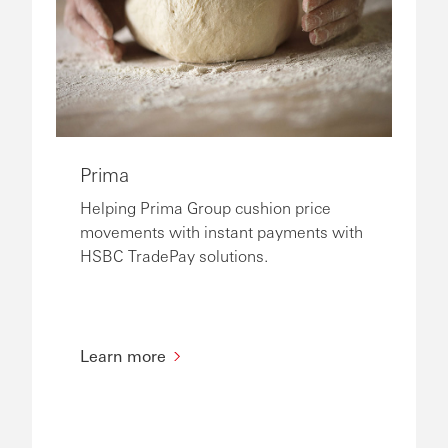
Prima
Helping Prima Group cushion price
movements with instant payments with
HSBC TradePay solutions.
Learn more