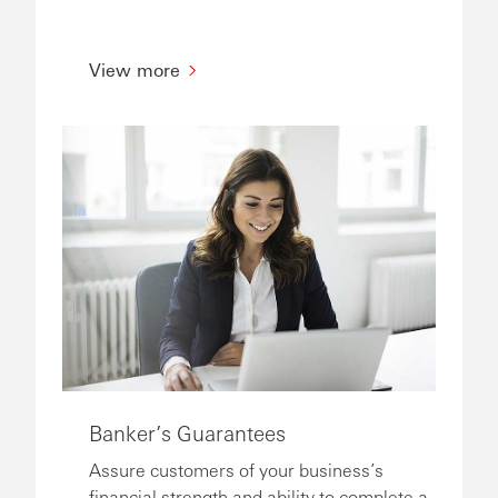
View more
Banker’s Guarantees
Assure customers of your business’s
financial strength and ability to complete a