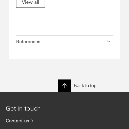
View all
References
Back to top
Get in touch
Contact us