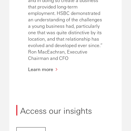
and in doing so create a business
that provided long-term
employment. HSBC demonstrated
an understanding of the challenges
a young business had, particularly
one that was quite distinctive by its
location, and that relationship has
evolved and developed ever since.”
Ron MacEachran, Executive
Chairman and CFO
Learn more
Access our insights