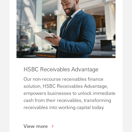
HSBC Receivables Advantage
Our non-recourse receivables finance
solution, HSBC Receivables Advantage,
empowers businesses to unlock immediate
cash from their receivables, transforming
receivables into working capital today.
View more