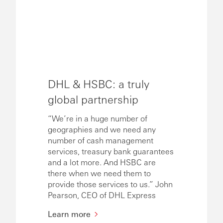
DHL & HSBC: a truly
global partnership
“We’re in a huge number of
geographies and we need any
number of cash management
services, treasury bank guarantees
and a lot more. And HSBC are
there when we need them to
provide those services to us.” John
Pearson, CEO of DHL Express
Learn more