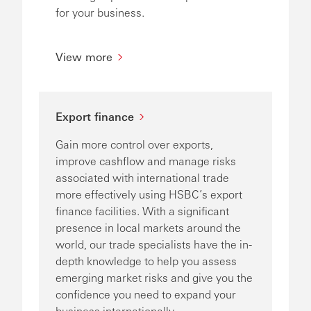
for your business.
View more
Export finance
Gain more control over exports,
improve cashflow and manage risks
associated with international trade
more effectively using HSBC’s export
finance facilities. With a significant
presence in local markets around the
world, our trade specialists have the in-
depth knowledge to help you assess
emerging market risks and give you the
confidence you need to expand your
business internationally.