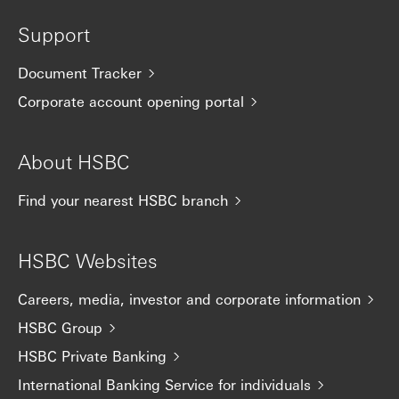
Support
Document Tracker
Corporate account opening portal
About HSBC
Find your nearest HSBC branch
HSBC Websites
Careers, media, investor and corporate information
HSBC Group
HSBC Private Banking
International Banking Service for individuals