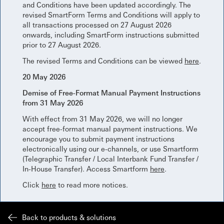
and Conditions have been updated accordingly. The
revised SmartForm Terms and Conditions will apply to
all transactions processed on 27 August 2026
onwards, including SmartForm instructions submitted
prior to 27 August 2026.
The revised Terms and Conditions can be viewed
here
.
20 May 2026
Demise of Free-Format Manual Payment Instructions
from 31 May 2026
With effect from 31 May 2026, we will no longer
accept free-format manual payment instructions. We
encourage you to submit payment instructions
electronically using our e-channels, or use Smartform
(Telegraphic Transfer / Local Interbank Fund Transfer /
In-House Transfer). Access Smartform
here
.
Click
here
to read more notices.
Back to products & solutions