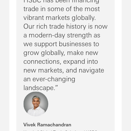
trade in some of the most
vibrant markets globally.
Our rich trade history is now
a modern-day strength as
we support businesses to
grow globally, make new
connections, expand into
new markets, and navigate
an ever-changing
landscape.
Vivek Ramachandran