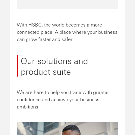
With HSBC, the world becomes a more
connected place. A place where your business
can grow faster and safer.
Our solutions and
product suite
We are here to help you trade with greater
confidence and achieve your business
ambitions.