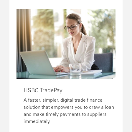
HSBC TradePay
A faster, simpler, digital trade finance
solution that empowers you to draw a loan
and make timely payments to suppliers
immediately.