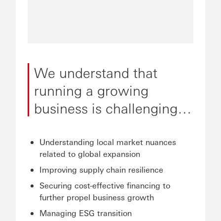
We understand that
running a growing
business is challenging…
Understanding local market nuances
related to global expansion
Improving supply chain resilience
Securing cost-effective financing to
further propel business growth
Managing ESG transition