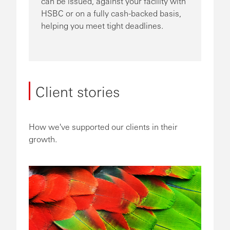
can be issued, against your facility with
HSBC or on a fully cash-backed basis,
helping you meet tight deadlines.
Client stories
How we've supported our clients in their
growth.