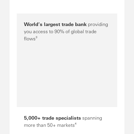
World’s largest trade bank
providing
you access to 90% of global trade
flows³
5,000+ trade specialists
spanning
more than 50+ markets⁴