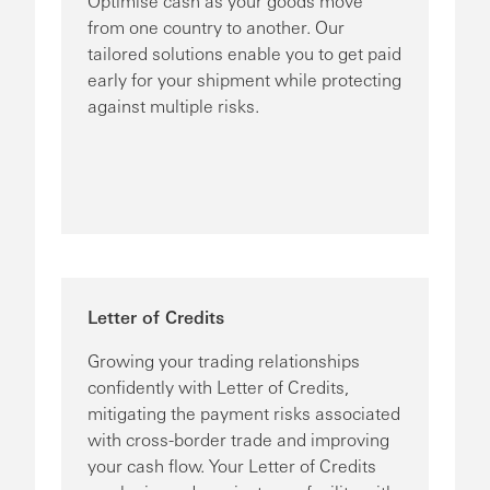
Optimise cash as your goods move
from one country to another. Our
tailored solutions enable you to get paid
early for your shipment while protecting
against multiple risks.
Letter of Credits
Growing your trading relationships
confidently with Letter of Credits,
mitigating the payment risks associated
with cross-border trade and improving
your cash flow. Your Letter of Credits