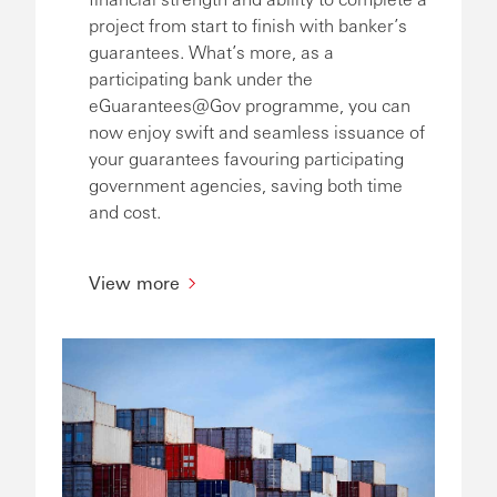
project from start to finish with banker’s
guarantees. What’s more, as a
participating bank under the
eGuarantees@Gov programme, you can
now enjoy swift and seamless issuance of
your guarantees favouring participating
government agencies, saving both time
and cost.
View more