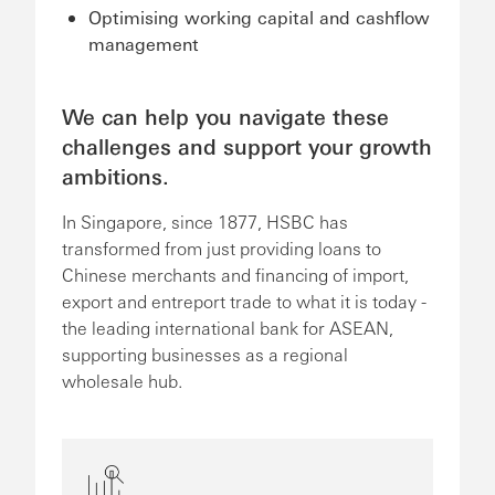
Optimising working capital and cashflow
management
We can help you navigate these
challenges and support your growth
ambitions.
In Singapore, since 1877, HSBC has
transformed from just providing loans to
Chinese merchants and financing of import,
export and entreport trade to what it is today -
the leading international bank for ASEAN,
supporting businesses as a regional
wholesale hub.