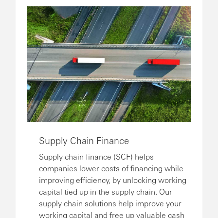
Supply Chain Finance
Supply chain finance (SCF) helps
companies lower costs of financing while
improving efficiency, by unlocking working
capital tied up in the supply chain. Our
supply chain solutions help improve your
working capital and free up valuable cash