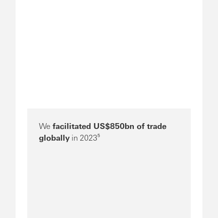
We
facilitated US$850bn of trade
globally
in 2023⁵