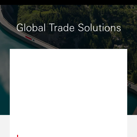
Global Trade Solutions