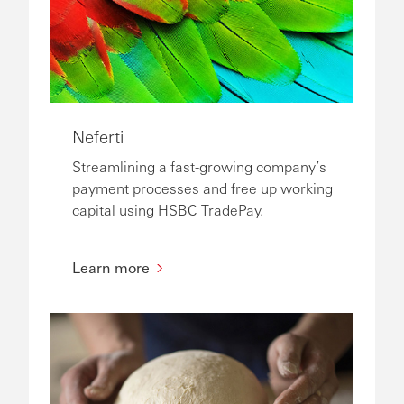
Neferti
Streamlining a fast-growing company’s
payment processes and free up working
capital using HSBC TradePay.
Learn more