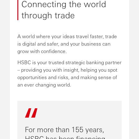
Connecting the world
through trade
A world where your ideas travel faster, trade
is digital and safer, and your business can
grow with confidence.
HSBC is your trusted strategic banking partner
– providing you with insight, helping you spot
opportunities and risks, and making sense of
an ever changing world.
For more than 155 years,
HSBC has been financing