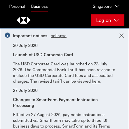
Skip to content
Personal
Business
Singapore
Log on
Important notices
collapse
30 July 2026
Launch of USD Corporate Card
The USD Corporate Card was launched on 23 July
2026. The Commercial Bank Tariff has been revised to
include the USD Corporate Card fees and associated
charges. The revised tariff can be viewed
here
.
27 July 2026
Changes to SmartForm Payment Instruction
Processing
Effective 27 August 2026, payments instructions
submitted via SmartForm may take up to three (3)
business days to process. SmartForm and its Terms