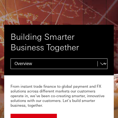
Building Smarter
Business Together
From instant trade finance to global payment and FX
solutions across different markets our customers
operate in, we’ve been co-creating smarter, innovative
solutions with our customers. Let’s build smarter
business, together.