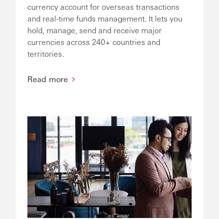
currency account for overseas transactions
and real-time funds management. It lets you
hold, manage, send and receive major
currencies across 240+ countries and
territories.
Read more