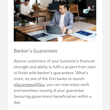
Banker’s Guarantees
Assure customers of your business’s financial
strength and ability to fulfil a project from start
to finish with banker’s guarantees. What’s
more, as one of the first banks to launch
eGurantees@Gov
, you can now enjoy swift
and seamless issuing of your guarantee
favouring government beneficiaries within a
day.