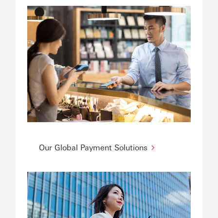
Our Global Payment Solutions