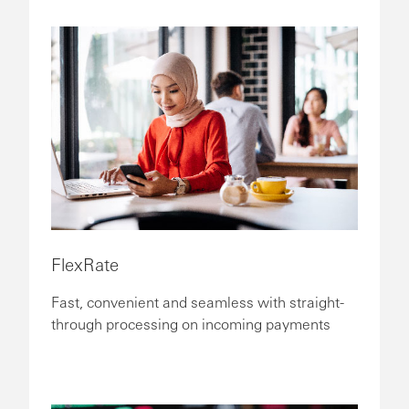
FlexRate
Fast, convenient and seamless with straight-
through processing on incoming payments