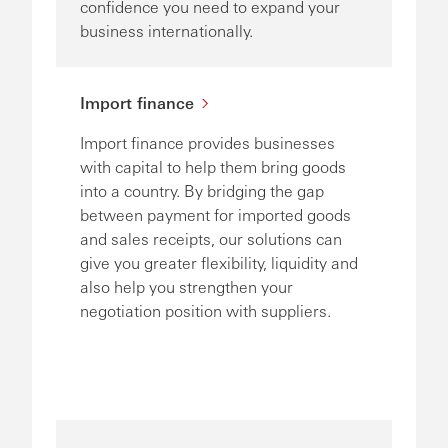
confidence you need to expand your
business internationally.
Import finance
Import finance provides businesses
with capital to help them bring goods
into a country. By bridging the gap
between payment for imported goods
and sales receipts, our solutions can
give you greater flexibility, liquidity and
also help you strengthen your
negotiation position with suppliers.