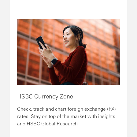
HSBC Currency Zone
Check, track and chart foreign exchange (FX)
rates. Stay on top of the market with insights
and HSBC Global Research