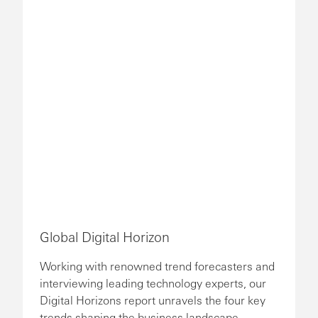
Global Digital Horizon
Working with renowned trend forecasters and
interviewing leading technology experts, our
Digital Horizons report unravels the four key
trends shaping the business landscape