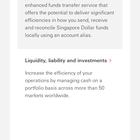
enhanced funds transfer service that
offers the potential to deliver significant
efficiencies in how you send, receive
and reconcile Singapore Dollar funds
locally using an account alias.
Liquidity, liability and investments
Increase the efficiency of your
operations by managing cash on a
portfolio basis across more than 50
markets worldwide.