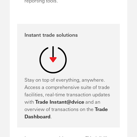
reporting tools.
Instant trade solutions
Stay on top of everything, anywhere.
Access a comprehensive suite of trade
facilities, real-time transaction updates
with
Trade Instant@dvice
and an
overview of transactions on the
Trade
Dashboard
.