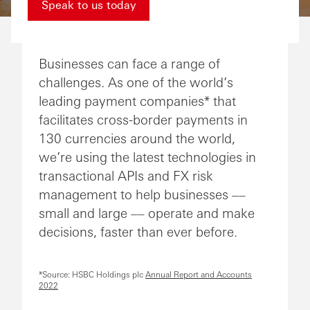
Speak to us today
Businesses can face a range of
challenges. As one of the world’s
leading payment companies* that
facilitates cross-border payments in
130 currencies around the world,
we’re using the latest technologies in
transactional APIs and FX risk
management to help businesses ––
small and large –– operate and make
decisions, faster than ever before.
*Source: HSBC Holdings plc
Annual Report and Accounts
2022