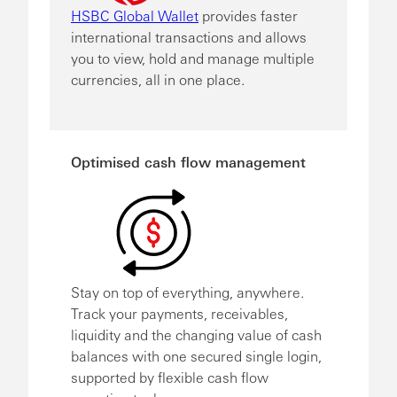
HSBC Global Wallet
provides faster
international transactions and allows
you to view, hold and manage multiple
currencies, all in one place.
Optimised cash flow management
Stay on top of everything, anywhere.
Track your payments, receivables,
liquidity and the changing value of cash
balances with one secured single login,
supported by flexible cash flow