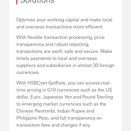
Optimise your working capital and make local
and overseas transactions more efficient.
With flexible transaction processing, price
transparency and robust reporting,
transactions are swift, safe and secure. Make
timely payments to local and overseas
suppliers and subsidiaries in almost 30 foreign
currencies.
With HSBCnet GetRate, you can access real-
time pricing in G10 currencies such as the US
dollar, Euro, Japanese Yen and Pound Sterling
to emerging market currencies such as the
Chinese Renminbi, Indian Rupee and
Philippine Peso, and full transparency on
transaction fees and charges if any.