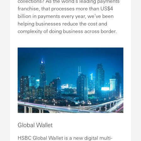
collections? As the world’s leading payments
franchise, that processes more than US$4
billion in payments every year, we’ve been
helping businesses reduce the cost and
complexity of doing business across border.
Global Wallet
HSBC Global Wallet is a new digital multi-