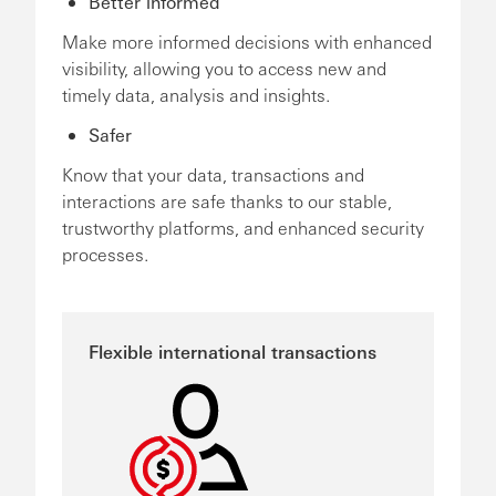
Better informed
Make more informed decisions with enhanced
visibility, allowing you to access new and
timely data, analysis and insights.
Safer
Know that your data, transactions and
interactions are safe thanks to our stable,
trustworthy platforms, and enhanced security
processes.
Flexible international transactions