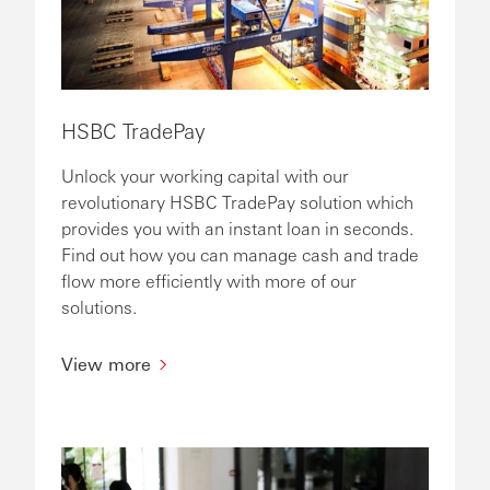
HSBC TradePay
Unlock your working capital with our
revolutionary HSBC TradePay solution which
provides you with an instant loan in seconds.
Find out how you can manage cash and trade
flow more efficiently with more of our
solutions.
View more