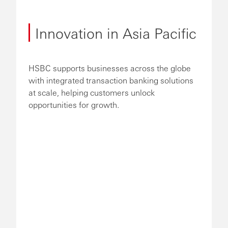
Innovation in Asia Pacific
HSBC supports businesses across the globe
with integrated transaction banking solutions
at scale, helping customers unlock
opportunities for growth.