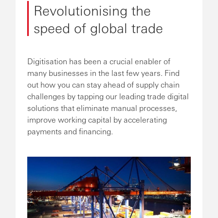
Revolutionising the
speed of global trade
Digitisation has been a crucial enabler of
many businesses in the last few years. Find
out how you can stay ahead of supply chain
challenges by tapping our leading trade digital
solutions that eliminate manual processes,
improve working capital by accelerating
payments and financing.