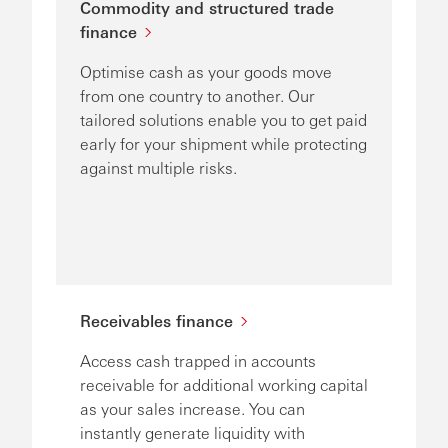
Commodity and structured trade
finance
Optimise cash as your goods move
from one country to another. Our
tailored solutions enable you to get paid
early for your shipment while protecting
against multiple risks.
Receivables finance
Access cash trapped in accounts
receivable for additional working capital
as your sales increase. You can
instantly generate liquidity with