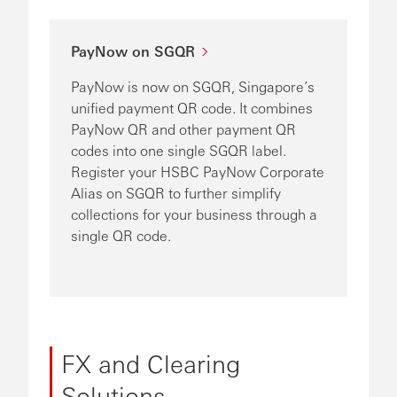
PayNow on SGQR
PayNow is now on SGQR, Singapore’s
unified payment QR code. It combines
PayNow QR and other payment QR
codes into one single SGQR label.
Register your HSBC PayNow Corporate
Alias on SGQR to further simplify
collections for your business through a
single QR code.
FX and Clearing
Solutions