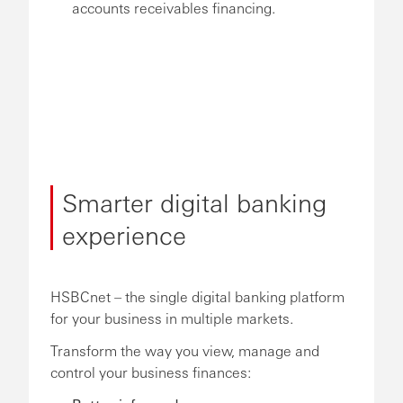
accounts receivables financing.
Smarter digital banking
experience
HSBCnet – the single digital banking platform
for your business in multiple markets.
Transform the way you view, manage and
control your business finances: