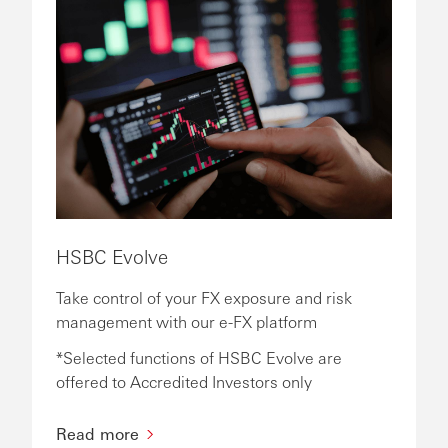
HSBC Evolve
Take control of your FX exposure and risk
management with our e-FX platform
*Selected functions of HSBC Evolve are
offered to Accredited Investors only
Read more