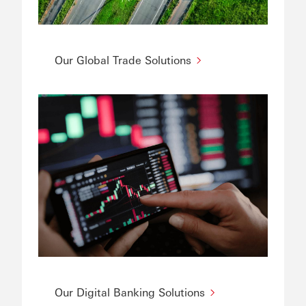
Our Global Trade Solutions
Our Digital Banking Solutions