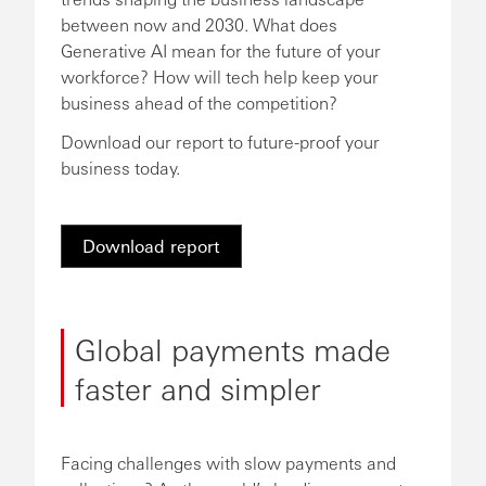
between now and 2030. What does
Generative AI mean for the future of your
workforce? How will tech help keep your
business ahead of the competition?
Download our report to future-proof your
business today.
Download report
Global payments made
faster and simpler
Facing challenges with slow payments and