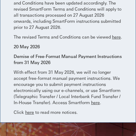
and Conditions have been updated accordingly. The
revised SmartForm Terms and Conditions will apply to
all transactions processed on 27 August 2026
onwards, including SmartForm instructions submitted
prior to 27 August 2026.
The revised Terms and Conditions can be viewed
here
.
20 May 2026
Demise of Free-Format Manual Payment Instructions
from 31 May 2026
With effect from 31 May 2026, we will no longer
accept free-format manual payment instructions. We
encourage you to submit payment instructions
electronically using our e-channels, or use Smartform
(Telegraphic Transfer / Local Interbank Fund Transfer /
In-House Transfer). Access Smartform
here
.
Click
here
to read more notices.