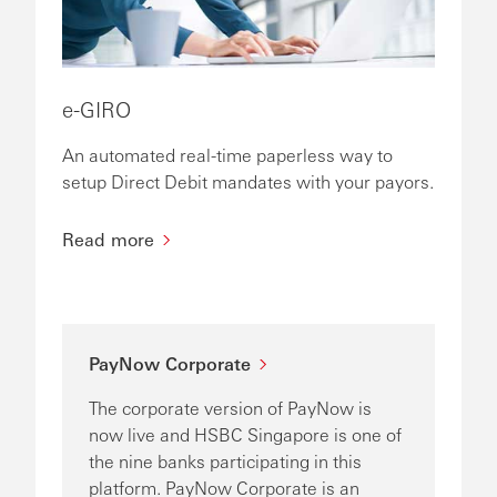
e-GIRO
An automated real-time paperless way to
setup Direct Debit mandates with your payors.
Read more
PayNow Corporate
The corporate version of PayNow is
now live and HSBC Singapore is one of
the nine banks participating in this
platform. PayNow Corporate is an