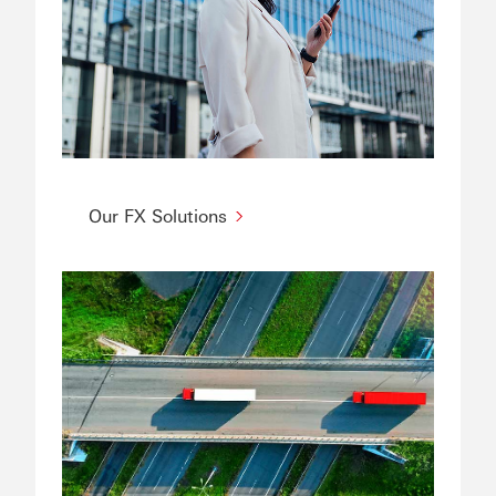
Our FX Solutions