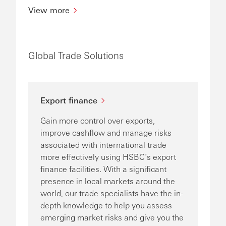
View more
Global Trade Solutions
Export finance
Gain more control over exports,
improve cashflow and manage risks
associated with international trade
more effectively using HSBC’s export
finance facilities. With a significant
presence in local markets around the
world, our trade specialists have the in-
depth knowledge to help you assess
emerging market risks and give you the