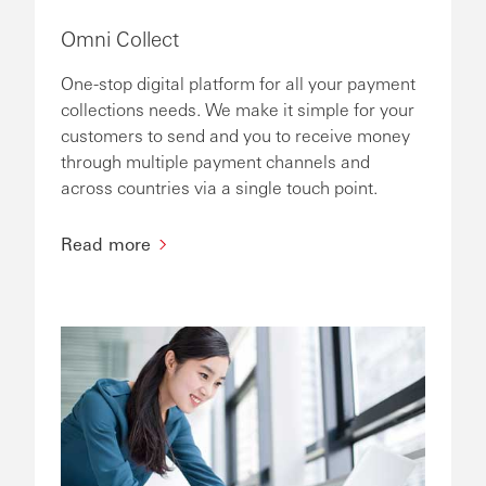
Omni Collect
One-stop digital platform for all your payment
collections needs. We make it simple for your
customers to send and you to receive money
through multiple payment channels and
across countries via a single touch point.
Read more