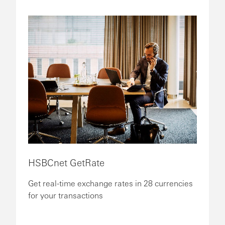
HSBCnet GetRate
Get real-time exchange rates in 28 currencies
for your transactions