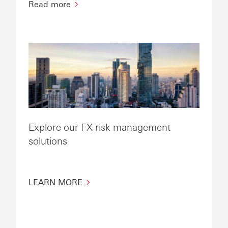
Read more
Explore our FX risk management
solutions
LEARN MORE